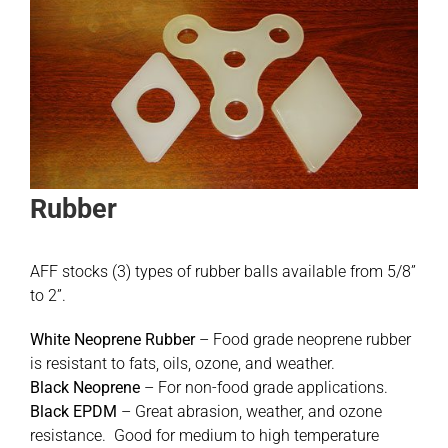
Rubber
AFF stocks (3) types of rubber balls available from 5/8”
to 2”.
White Neoprene Rubber
– Food grade neoprene rubber
is resistant to fats, oils, ozone, and weather.
Black Neoprene
– For non-food grade applications.
Black EPDM
– Great abrasion, weather, and ozone
resistance. Good for medium to high temperature