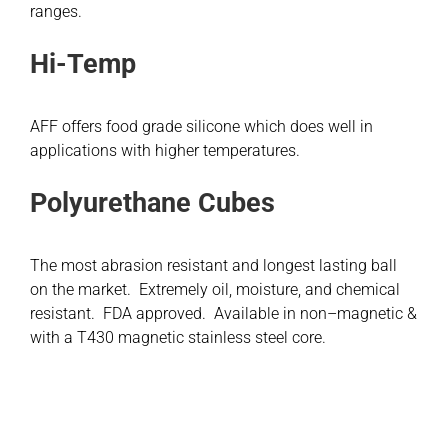
ranges.
Hi-Temp
AFF offers food grade silicone which does well in
applications with higher temperatures.
Polyurethane Cubes
The most abrasion resistant and longest lasting ball
on the market. Extremely oil, moisture, and chemical
resistant. FDA approved. Available in non–magnetic &
with a T430 magnetic stainless steel core.