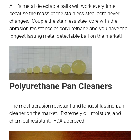
AFF’s metal detectable balls will work every time
because the mass of the stainless steel core never
changes. Couple the stainless steel core with the
abrasion resistance of polyurethane and you have the
longest lasting metal detectable ball on the market!
Polyurethane Pan Cleaners
The most abrasion resistant and longest lasting pan
cleaner on the market. Extremely oil, moisture, and
chemical resistant. FDA approved.