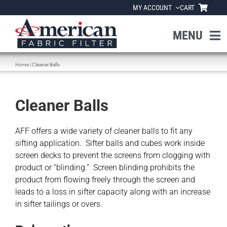
Skip
MY ACCOUNT
CART
to
content
MENU
Home
|
Cleaner Balls
Home
About Us
Cleaner Balls
Products
AFF offers a wide variety of cleaner balls to fit any
sifting application. Sifter balls and cubes work inside
screen decks to prevent the screens from clogging with
Industries
product or “blinding.” Screen blinding prohibits the
product from flowing freely through the screen and
leads to a loss in sifter capacity along with an increase
News
in sifter tailings or overs.
Resources