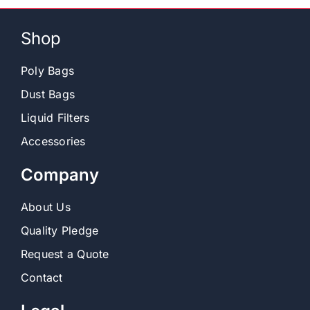
Shop
Poly Bags
Dust Bags
Liquid Filters
Accessories
Company
About Us
Quality Pledge
Request a Quote
Contact