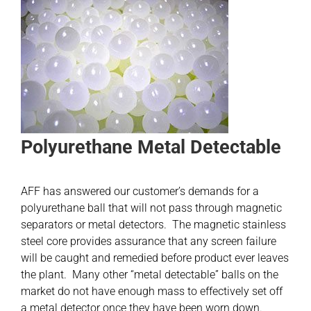
Polyurethane Metal Detectable
AFF has answered our customer’s demands for a
polyurethane ball that will not pass through magnetic
separators or metal detectors. The magnetic stainless
steel core provides assurance that any screen failure
will be caught and remedied before product ever leaves
the plant. Many other “metal detectable” balls on the
market do not have enough mass to effectively set off
a metal detector once they have been worn down.