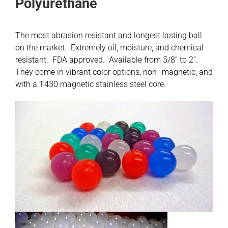
Polyurethane
Contact
The most abrasion resistant and longest lasting ball
on the market. Extremely oil, moisture, and chemical
Shop
resistant. FDA approved. Available from 5/8” to 2”.
They come in vibrant color options, non–magnetic, and
SEARCH
with a T430 magnetic stainless steel core.
FOR: