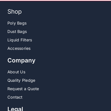
Shop
Poly Bags
Dust Bags
Liquid Filters
Accessories
Company
About Us
Quality Pledge
Request a Quote
Contact
Legal