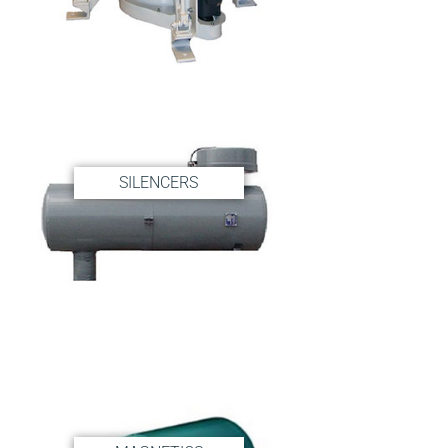
Contact
Shop
SEARCH
FOR:
SILENCERS