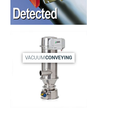
VACUUM
CONVEYING