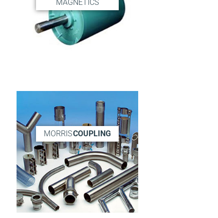
MAGNETICS
MORRIS
COUPLING