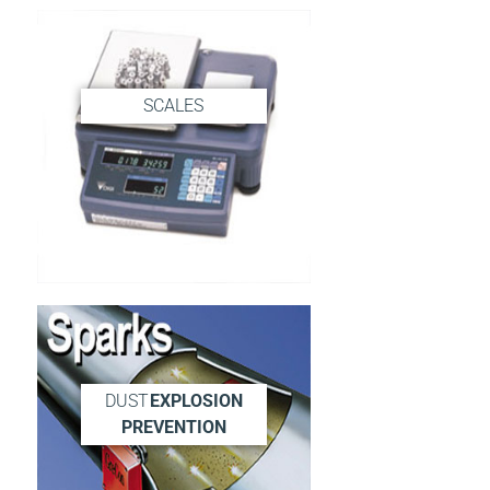
SCALES
DUST
EXPLOSION
PREVENTION