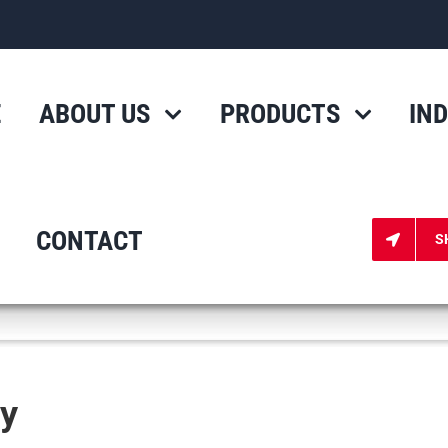
E
ABOUT US
PRODUCTS
IN
CONTACT
S
cy