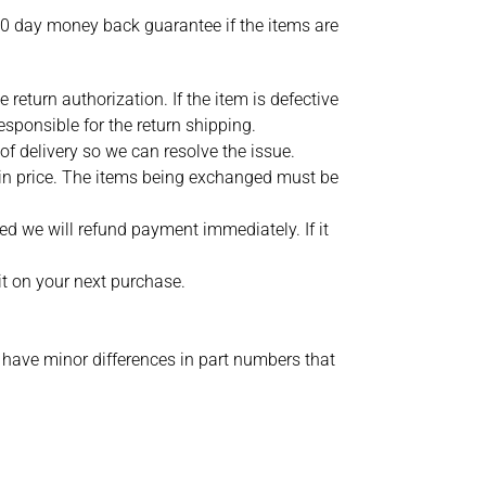
30 day money back guarantee if the items are
return authorization. If the item is defective
esponsible for the return shipping.
f delivery so we can resolve the issue.
 in price. The items being exchanged must be
ed we will refund payment immediately. If it
it on your next purchase.
 have minor differences in part numbers that