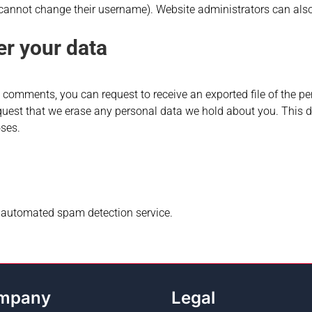
 cannot change their username). Website administrators can also
er your data
ft comments, you can request to receive an exported file of the 
quest that we erase any personal data we hold about you. This d
oses.
automated spam detection service.
mpany
Legal