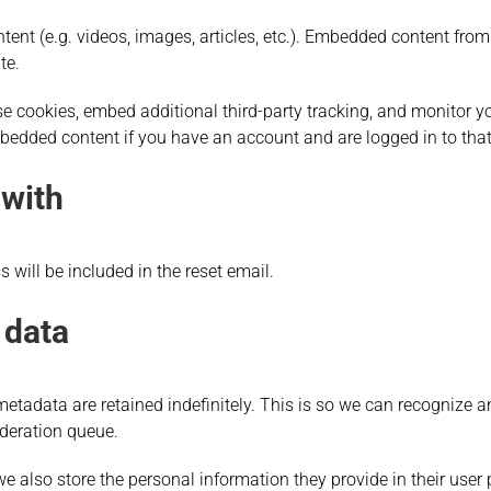
tent (e.g. videos, images, articles, etc.). Embedded content fr
te.
e cookies, embed additional third-party tracking, and monitor y
mbedded content if you have an account and are logged in to that
 with
 will be included in the reset email.
 data
etadata are retained indefinitely. This is so we can recogniz
deration queue.
we also store the personal information they provide in their user pro