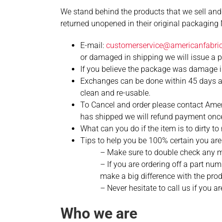
We stand behind the products that we sell and
returned unopened in their original packagi
E-mail:
customerservice@americanfabricf
or damaged in shipping we will issue a pre
If you believe the package was damage in
Exchanges can be done within 45 days as
clean and re-usable.
To Cancel and order please contact Americ
has shipped we will refund payment once
What can you do if the item is to dirty t
Tips to help you be 100% certain you are 
– Make sure to double check any m
– If you are ordering off a part n
make a big difference with the prod
– Never hesitate to call us if you
Who we are