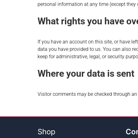
personal information at any time (except they
What rights you have ov
If you have an account on this site, or have le
data you have provided to us. You can also re
keep for administrative, legal, or security purp
Where your data is sent
Visitor comments may be checked through an 
Shop
Co