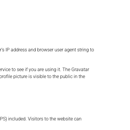
’s IP address and browser user agent string to
ice to see if you are using it. The Gravatar
file picture is visible to the public in the
S) included. Visitors to the website can