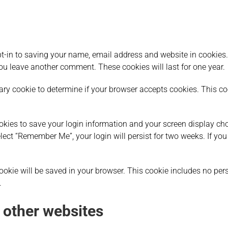
t-in to saving your name, email address and website in cookies.
you leave another comment. These cookies will last for one year.
orary cookie to determine if your browser accepts cookies. This 
ookies to save your login information and your screen display cho
elect “Remember Me”, your login will persist for two weeks. If you
l cookie will be saved in your browser. This cookie includes no pe
.
other websites