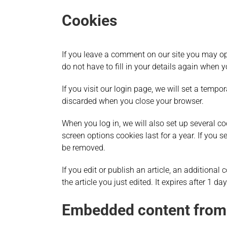
Cookies
If you leave a comment on our site you may op
do not have to fill in your details again when 
If you visit our login page, we will set a temp
discarded when you close your browser.
When you log in, we will also set up several c
screen options cookies last for a year. If you s
be removed.
If you edit or publish an article, an additiona
the article you just edited. It expires after 1 day
Embedded content from 