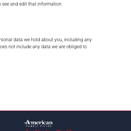
 see and edit that information.
personal data we hold about you, including any
oes not include any data we are obliged to