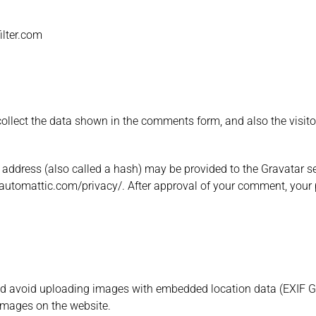
ilter.com
llect the data shown in the comments form, and also the visitor
ddress (also called a hash) may be provided to the Gravatar serv
//automattic.com/privacy/. After approval of your comment, your pro
ld avoid uploading images with embedded location data (EXIF GP
images on the website.