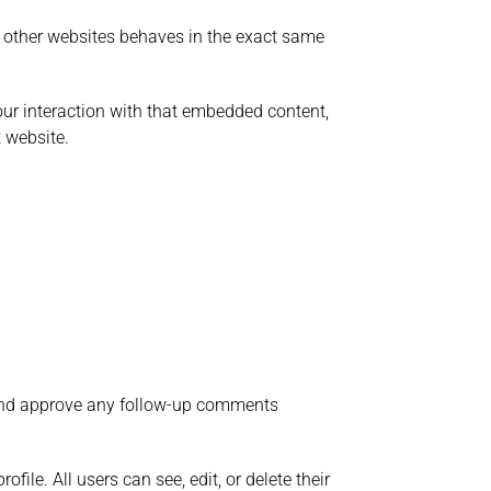
om other websites behaves in the exact same
our interaction with that embedded content,
 website.
e and approve any follow-up comments
file. All users can see, edit, or delete their