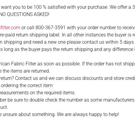
 want you to be 100 % satisfied with your purchase. We offer a 
ng NO QUESTIONS ASKED!
ilter.com
or call 800-367-3591 with your order number to receive 
-paid return shipping label. In all other instances the buyer is r
 shipping and need a new one please contact us within 5 days o
 long as the buyer pays the return shipping and any difference
an Fabric Filter as soon as possible. If the order has not shipp
 the items are returned.
o return? Contact us and we can discuss discounts and store cred
ordering the correct item:
easurements on the required items.
umber be sure to double check the number as some manufacturers
uct.
 are unsure about something. We are always happy to help!