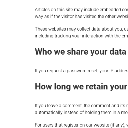
Articles on this site may include embedded con
way as if the visitor has visited the other websi
These websites may collect data about you, us
including tracking your interaction with the e
Who we share your data
If you request a password reset, your IP address
How long we retain your
If you leave a comment, the comment and its m
automatically instead of holding them in a mo
For users that register on our website (if any), 