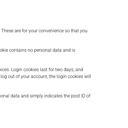
 These are for your convenience so that you
cookie contains no personal data and is
ices. Login cookies last for two days, and
 log out of your account, the login cookies will
rsonal data and simply indicates the post ID of