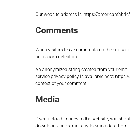
Our website address is: https://americanfabricf
Comments
When visitors leave comments on the site we co
help spam detection.
An anonymized string created from your email a
service privacy policy is available here: https:
context of your comment.
Media
If you upload images to the website, you shou
download and extract any location data from 