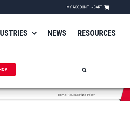
MY ACCOUNT
CART
DUSTRIES
NEWS
RESOURCES
HOP
Home
|
Return/Refund Policy