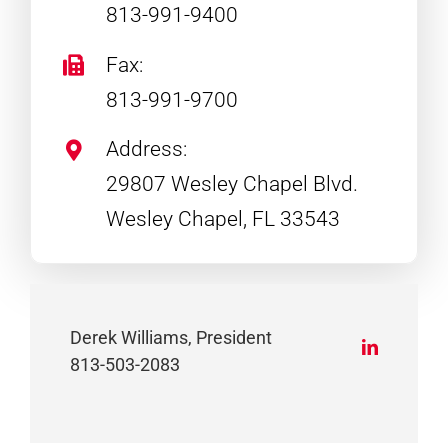
813-991-9400
Fax:
813-991-9700
Address:
29807 Wesley Chapel Blvd.
Wesley Chapel, FL 33543
Derek Williams, President
813-503-2083