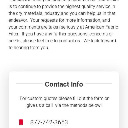
is to continue to provide the highest quality service in
the dry materials industry and you can help us in that
Contact
endeavor. Your requests for more information, and
your comments are taken seriously at American Fabric
Shop
Filter. If you have any further questions, concerns or
needs, please feel free to contact us. We look forward
SEARCH
to hearing from you.
FOR:
Contact Info
For custom quotes please fill out the form or
give us a call via the methods below:
877-742-3653