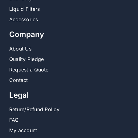
Liquid Filters
Accessories
Company
About Us
Quality Pledge
Request a Quote
Contact
Legal
Return/Refund Policy
FAQ
My account