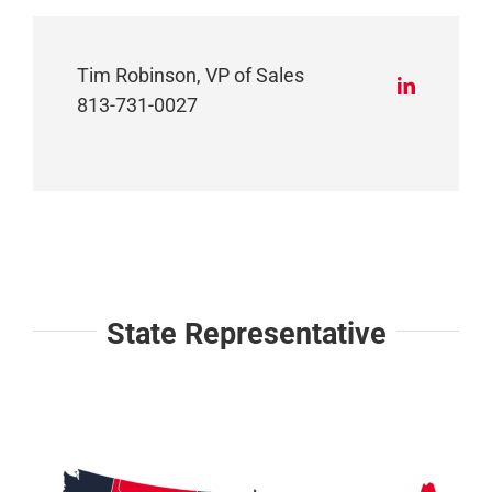
Tim Robinson, VP of Sales
813-731-0027
State Representative