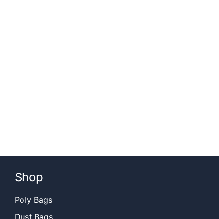
Shop
Poly Bags
Dust Bags