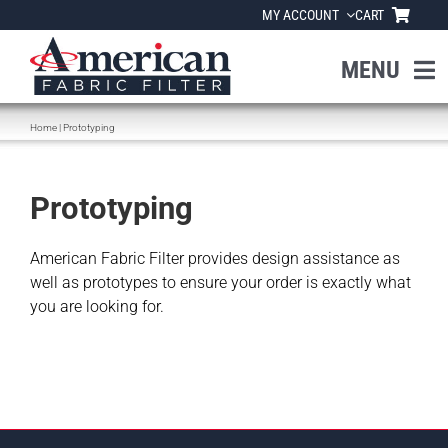
Skip
MY ACCOUNT
CART
to
content
MENU
Home
|
Prototyping
Home
About Us
Prototyping
Products
American Fabric Filter provides design assistance as
well as prototypes to ensure your order is exactly what
you are looking for.
Industries
News
Resources