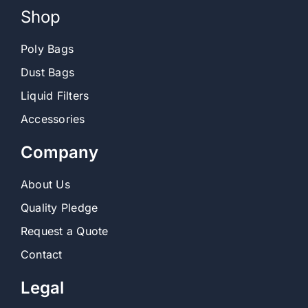
Shop
Contact
Poly Bags
Dust Bags
Shop
Liquid Filters
SEARCH
Accessories
FOR:
Company
About Us
Quality Pledge
Request a Quote
Contact
Legal