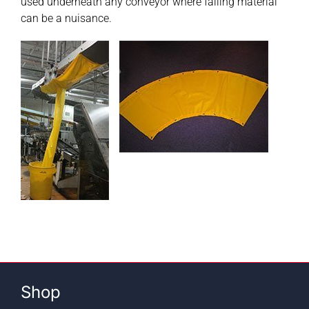
used underneath any conveyor where falling material
can be a nuisance.
Contact
Shop
SEARCH
FOR:
Shop