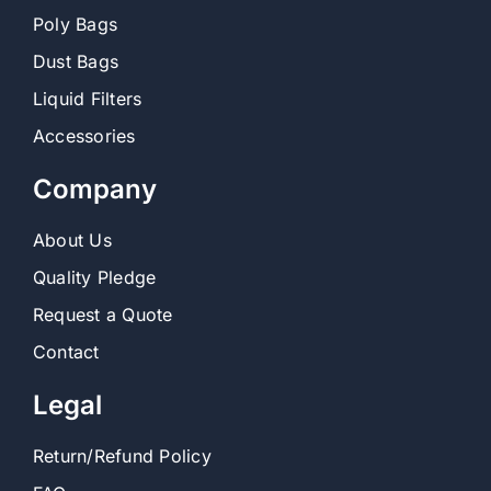
Poly Bags
Dust Bags
Liquid Filters
Accessories
Company
About Us
Quality Pledge
Request a Quote
Contact
Legal
Return/Refund Policy