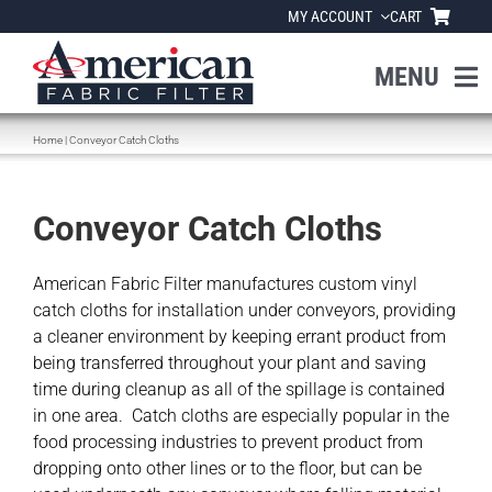
Skip
MY ACCOUNT
CART
to
content
MENU
Home
|
Conveyor Catch Cloths
Home
About Us
Conveyor Catch Cloths
Products
American Fabric Filter manufactures custom vinyl
catch cloths for installation under conveyors, providing
a cleaner environment by keeping errant product from
Industries
being transferred throughout your plant and saving
time during cleanup as all of the spillage is contained
in one area. Catch cloths are especially popular in the
News
food processing industries to prevent product from
dropping onto other lines or to the floor, but can be
Resources