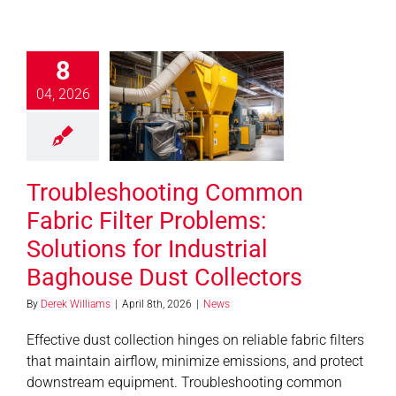
bleshooting
8
mon Fabric
er Problems:
04, 2026
utions for
ndustrial
house Dust
Troubleshooting Common
ollectors
News
Fabric Filter Problems:
Solutions for Industrial
Baghouse Dust Collectors
By
Derek Williams
|
April 8th, 2026
|
News
Effective dust collection hinges on reliable fabric filters
that maintain airflow, minimize emissions, and protect
downstream equipment. Troubleshooting common