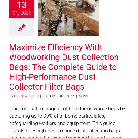
13
orking Dust
ection Bags:
01, 2026
 Complete
de to High-
rmance Dust
Maximize Efficiency With
ector Filter
Bags
Woodworking Dust Collection
News
Bags: The Complete Guide to
High-Performance Dust
Collector Filter Bags
By
Derek Williams
|
January 13th, 2026
|
News
Efficient dust management transforms woodshops by
capturing up to 99% of airborne particulates,
safeguarding workers and equipment. This guide
reveals how high-performance dust collection bags