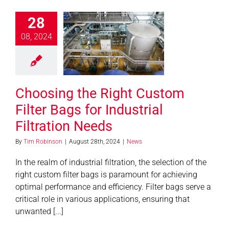
28
ing the Right
08, 2024
m Filter Bags
 Industrial
ration Needs
News
Choosing the Right Custom
Filter Bags for Industrial
Filtration Needs
By
Tim Robinson
|
August 28th, 2024
|
News
In the realm of industrial filtration, the selection of the
right custom filter bags is paramount for achieving
optimal performance and efficiency. Filter bags serve a
critical role in various applications, ensuring that
unwanted [...]