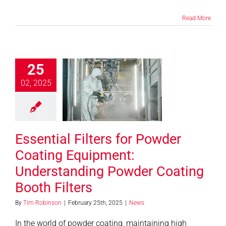
Read More
ial Filters for
25
er Coating
02, 2025
uipment:
erstanding
er Coating
th Filters
Essential Filters for Powder
News
Coating Equipment:
Understanding Powder Coating
Booth Filters
By
Tim Robinson
|
February 25th, 2025
|
News
In the world of powder coating, maintaining high