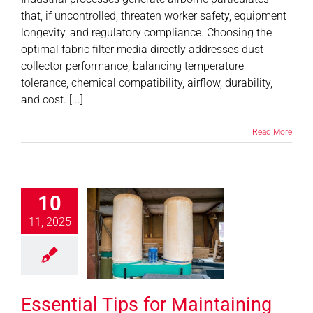
that, if uncontrolled, threaten worker safety, equipment
longevity, and regulatory compliance. Choosing the
optimal fabric filter media directly addresses dust
collector performance, balancing temperature
tolerance, chemical compatibility, airflow, durability,
and cost. [...]
Read More
tial Tips for
10
taining Your
11, 2025
 Collection
o Extend Life
 Optimize
rformance
Essential Tips for Maintaining
News