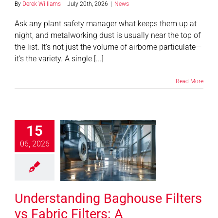
By
Derek Williams
|
July 20th, 2026
|
News
Ask any plant safety manager what keeps them up at
Contact
night, and metalworking dust is usually near the top of
the list. It's not just the volume of airborne particulate—
Shop
it's the variety. A single [...]
SEARCH
Read More
FOR:
erstanding
15
se Filters vs
ic Filters: A
06, 2026
prehensive
to Industrial
 Collection
Understanding Baghouse Filters
Systems
News
vs Fabric Filters: A