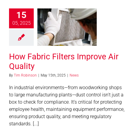
15
05, 2025
abric Filters
e Air Quality
News
How Fabric Filters Improve Air
Quality
By
Tim Robinson
|
May 15th, 2025
|
News
In industrial environments—from woodworking shops
to large manufacturing plants—dust control isn't just a
box to check for compliance. It’s critical for protecting
employee health, maintaining equipment performance,
ensuring product quality, and meeting regulatory
standards. [...]