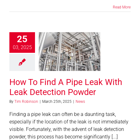
Read More
25
 Find A Pipe
03, 2025
 With Leak
tion Powder
News
How To Find A Pipe Leak With
Leak Detection Powder
By
Tim Robinson
|
March 25th, 2025
|
News
Finding a pipe leak can often be a daunting task,
especially if the location of the leak is not immediately
visible. Fortunately, with the advent of leak detection
powder, this process has become significantly [...]