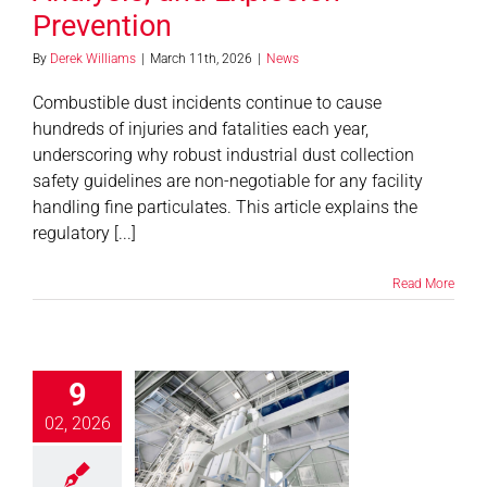
Prevention
By
Derek Williams
|
March 11th, 2026
|
News
Combustible dust incidents continue to cause
hundreds of injuries and fatalities each year,
underscoring why robust industrial dust collection
safety guidelines are non-negotiable for any facility
handling fine particulates. This article explains the
regulatory [...]
Read More
9
 Filters in Air
tion Control:
02, 2026
Are the Top
its and How