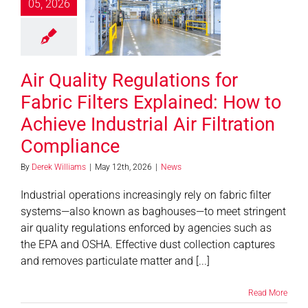
ric Filters
05, 2026
ined: How to
ve Industrial
 Filtration
Air Quality Regulations for
mpliance
News
Fabric Filters Explained: How to
Achieve Industrial Air Filtration
Compliance
By
Derek Williams
|
May 12th, 2026
|
News
Industrial operations increasingly rely on fabric filter
systems—also known as baghouses—to meet stringent
air quality regulations enforced by agencies such as
the EPA and OSHA. Effective dust collection captures
and removes particulate matter and [...]
Read More