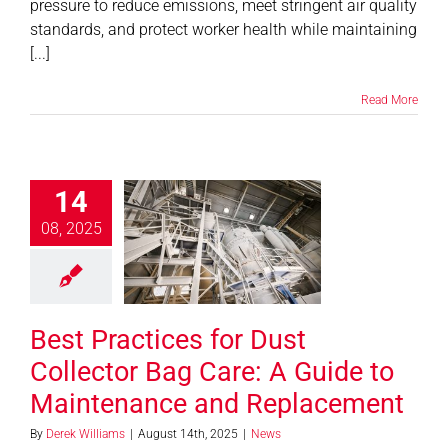
pressure to reduce emissions, meet stringent air quality
standards, and protect worker health while maintaining
[...]
Read More
14
Practices for
Collector Bag
08, 2025
: A Guide to
tenance and
placement
Best Practices for Dust
News
Collector Bag Care: A Guide to
Maintenance and Replacement
By
Derek Williams
|
August 14th, 2025
|
News