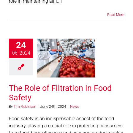
role in maintaining air [...]
Read More
24
06, 2024
e Role of
ation in Food
Safety
News
The Role of Filtration in Food
Safety
By
Tim Robinson
|
June 24th, 2024
|
News
Food safety is an indispensable aspect of the food
industry, playing a crucial role in protecting consumers
from food-borne illnesses and ensuring product quality.