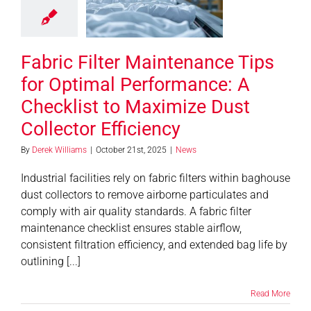
ormance: A
ecklist to
imize Dust
Fabric Filter Maintenance Tips
tor Efficiency
News
for Optimal Performance: A
Checklist to Maximize Dust
Collector Efficiency
By
Derek Williams
|
October 21st, 2025
|
News
Industrial facilities rely on fabric filters within baghouse
dust collectors to remove airborne particulates and
comply with air quality standards. A fabric filter
maintenance checklist ensures stable airflow,
consistent filtration efficiency, and extended bag life by
outlining [...]
Read More