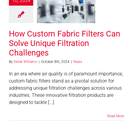
10, 2024
rs Can Solve
e Filtration
allenges
News
How Custom Fabric Filters Can
Solve Unique Filtration
Challenges
By
Derek Williams
|
October 8th, 2024
|
News
In an era where air quality is of paramount importance,
custom fabric filters stand as a pivotal solution for
addressing unique filtration challenges across various
industries. These innovative filtration products are
designed to tackle [...]
Read More