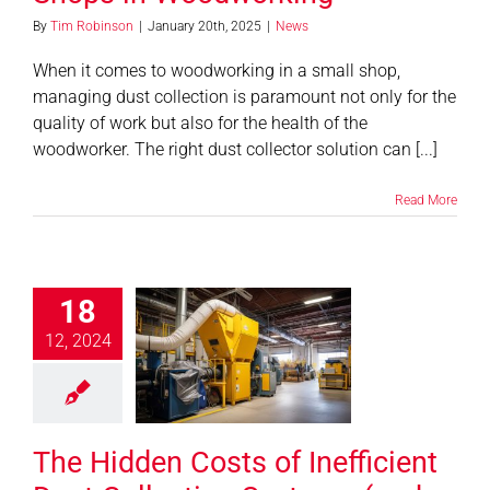
By
Tim Robinson
|
January 20th, 2025
|
News
When it comes to woodworking in a small shop,
managing dust collection is paramount not only for the
quality of work but also for the health of the
woodworker. The right dust collector solution can [...]
Read More
18
idden Costs
fficient Dust
12, 2024
tion Systems
How to Avoid
Them)
The Hidden Costs of Inefficient
News