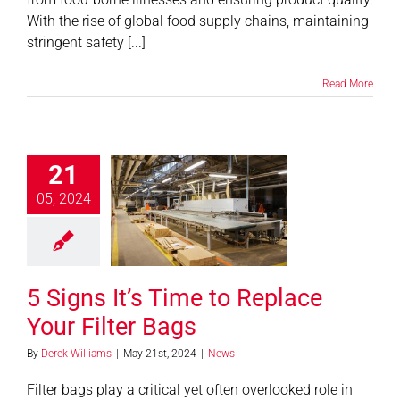
With the rise of global food supply chains, maintaining
stringent safety [...]
Read More
21
s It’s Time to
05, 2024
e Your Filter
Bags
News
5 Signs It’s Time to Replace
Your Filter Bags
By
Derek Williams
|
May 21st, 2024
|
News
Filter bags play a critical yet often overlooked role in