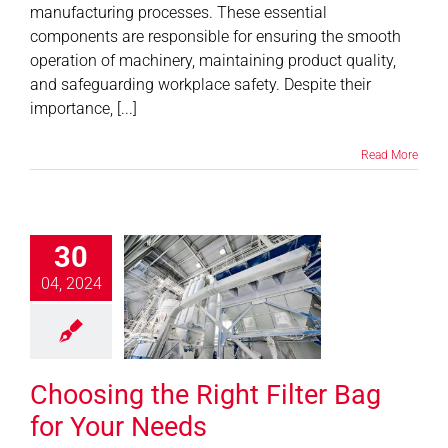
manufacturing processes. These essential
components are responsible for ensuring the smooth
operation of machinery, maintaining product quality,
and safeguarding workplace safety. Despite their
importance, [...]
Read More
30
ing the Right
04, 2024
 Bag for Your
Needs
News
Choosing the Right Filter Bag
for Your Needs