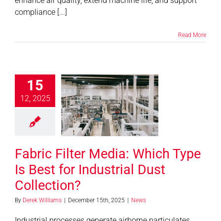
enhance air quality, extend machine life, and support
compliance [...]
Read More
15
 Filter Media:
12, 2025
 Type Is Best
dustrial Dust
llection?
News
Fabric Filter Media: Which Type
Is Best for Industrial Dust
Collection?
By
Derek Williams
|
December 15th, 2025
|
News
Industrial processes generate airborne particulates