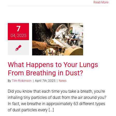
Read More
7
 Happens to
04, 2025
 Lungs From
hing in Dust?
News
What Happens to Your Lungs
From Breathing in Dust?
By
Tim Robinson
|
April 7th, 2025
|
News
Did you know that each time you take a breath, you're
inhaling tiny particles of dust from the air around you?
In fact, we breathe in approximately 63 different types
of dust particles every [...]