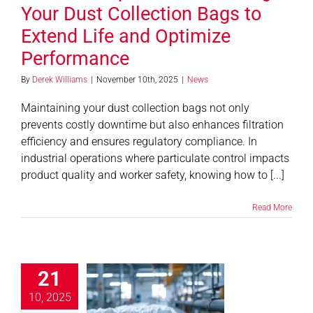
Your Dust Collection Bags to
Extend Life and Optimize
Performance
By
Derek Williams
|
November 10th, 2025
|
News
Maintaining your dust collection bags not only
prevents costly downtime but also enhances filtration
efficiency and ensures regulatory compliance. In
industrial operations where particulate control impacts
product quality and worker safety, knowing how to [...]
Read More
bric Filter
21
enance Tips
r Optimal
10, 2025