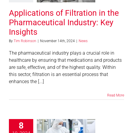
Insights
Applications of Filtration in the
News
Pharmaceutical Industry: Key
Insights
By
Tim Robinson
|
November 14th, 2024
|
News
The pharmaceutical industry plays a crucial role in
healthcare by ensuring that medications and products
are safe, effective, and of the highest quality. Within
this sector, filtration is an essential process that
enhances the [...]
Read More
8
ustom Fabric