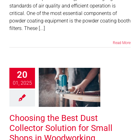
standards of air quality and efficient operation is
critical. One of the most essential components of
powder coating equipment is the powder coating booth
filters. These [...]
Read More
20
ing the Best
t Collector
01, 2025
ion for Small
hops in
odworking
Choosing the Best Dust
News
Collector Solution for Small
Shops in Woodworking