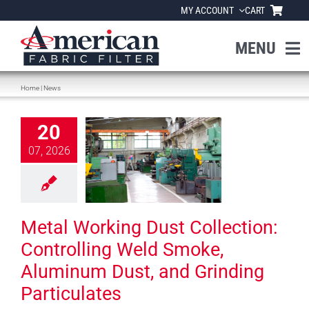
Skip
MY ACCOUNT
CART
to
content
MENU
Home
|
News
Home
Working Dust
20
About Us
llection:
07, 2026
rolling Weld
e, Aluminum
Products
 and Grinding
rticulates
Industries
Metal Working Dust Collection:
News
Controlling Weld Smoke,
News
Aluminum Dust, and Grinding
Particulates
Resources