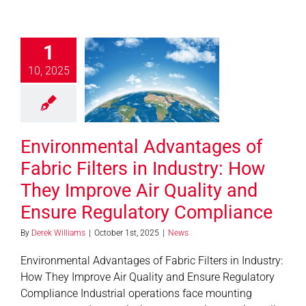
ironmental
antages of
1
ic Filters in
10, 2025
ry: How They
e Air Quality
d Ensure
gulatory
Environmental Advantages of
mpliance
Fabric Filters in Industry: How
News
They Improve Air Quality and
Ensure Regulatory Compliance
By
Derek Williams
|
October 1st, 2025
|
News
Environmental Advantages of Fabric Filters in Industry:
How They Improve Air Quality and Ensure Regulatory
Compliance Industrial operations face mounting