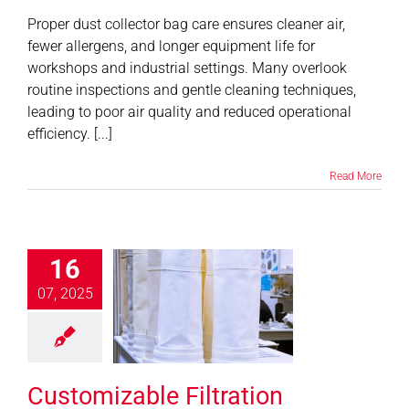
Proper dust collector bag care ensures cleaner air,
fewer allergens, and longer equipment life for
workshops and industrial settings. Many overlook
routine inspections and gentle cleaning techniques,
leading to poor air quality and reduced operational
efficiency. [...]
Read More
16
tomizable
07, 2025
ation Systems
r Diverse
ndustries
News
Customizable Filtration