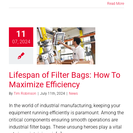
Read More
11
pan of Filter
07, 2024
s: How To
aximize
fficiency
News
Lifespan of Filter Bags: How To
Maximize Efficiency
By
Tim Robinson
|
July 11th, 2024
|
News
In the world of industrial manufacturing, keeping your
equipment running efficiently is paramount. Among the
critical components ensuring smooth operations are
industrial filter bags. These unsung heroes play a vital