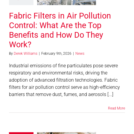
They Work?
Fabric Filters in Air Pollution
News
Control: What Are the Top
Benefits and How Do They
Work?
By
Derek Williams
|
February 9th, 2026
|
News
Industrial emissions of fine particulates pose severe
respiratory and environmental risks, driving the
adoption of advanced filtration technologies. Fabric
filters for air pollution control serve as high-efficiency
barriers that remove dust, fumes, and aerosols [...]
Read More
aximize
ciency With