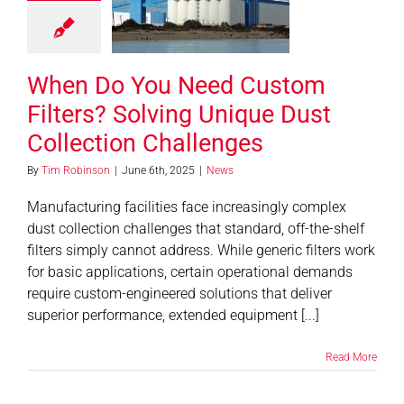
ving Unique
 Collection
allenges
When Do You Need Custom
News
Filters? Solving Unique Dust
Collection Challenges
By
Tim Robinson
|
June 6th, 2025
|
News
Manufacturing facilities face increasingly complex
dust collection challenges that standard, off-the-shelf
filters simply cannot address. While generic filters work
for basic applications, certain operational demands
require custom-engineered solutions that deliver
superior performance, extended equipment [...]
Read More