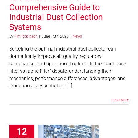
Comprehensive Guide to
Industrial Dust Collection
Systems
By
Tim Robinson
|
June 15th, 2026
|
News
Selecting the optimal industrial dust collector can
dramatically improve air quality, regulatory
compliance, and operational uptime. In the "baghouse
filter vs fabric filter" debate, understanding their
mechanics, performance differences, advantages, and
limitations is essential for [...]
Read More
r Quality
12
lations for