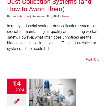
Dust Collection Systems (and
How to Avoid Them)
By
Tim Robinson
|
December 18th, 2024
|
News
In many industrial settings, dust collection systems are
crucial for maintaining air quality and ensuring worker
safety. However, what often goes unnoticed are the
hidden costs associated with inefficient dust collector
systems. These costs [...]
Read More
14
ications of
ration in the
11, 2024
maceutical
ustry: Key