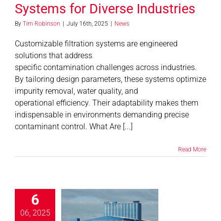
Systems for Diverse Industries
By
Tim Robinson
|
July 16th, 2025
|
News
Customizable filtration systems are engineered
solutions that address
specific contamination challenges across industries.
By tailoring design parameters, these systems optimize
impurity removal, water quality, and
operational efficiency. Their adaptability makes them
indispensable in environments demanding precise
contaminant control. What Are [...]
Read More
6
Do You Need
om Filters?
06, 2025