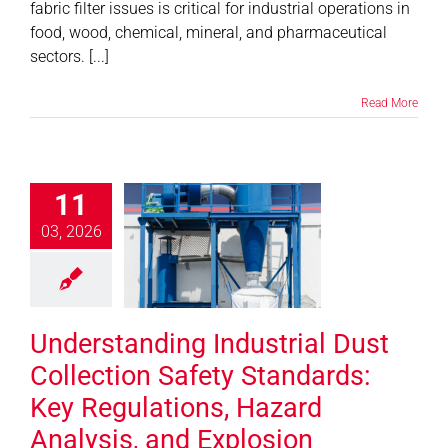
fabric filter issues is critical for industrial operations in
food, wood, chemical, mineral, and pharmaceutical
sectors. [...]
Read More
erstanding
strial Dust
11
ction Safety
03, 2026
dards: Key
gulations,
rd Analysis,
 Explosion
Understanding Industrial Dust
evention
Collection Safety Standards:
News
Key Regulations, Hazard
Analysis, and Explosion