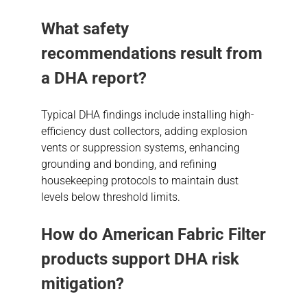
What safety
recommendations result from
a DHA report?
Typical DHA findings include installing high-
efficiency dust collectors, adding explosion
vents or suppression systems, enhancing
grounding and bonding, and refining
housekeeping protocols to maintain dust
levels below threshold limits.
How do American Fabric Filter
products support DHA risk
mitigation?