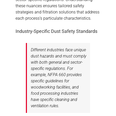
these nuances ensures tailored safety
strategies and filtration solutions that address
each process’s particulate characteristics.
Industry-Specific Dust Safety Standards
Different industries face unique
dust hazards and must comply
with both general and sector-
specific regulations. For
example, NFPA 660 provides
specific guidelines for
woodworking facilities, and
food processing industries
have specific cleaning and
ventilation rules.