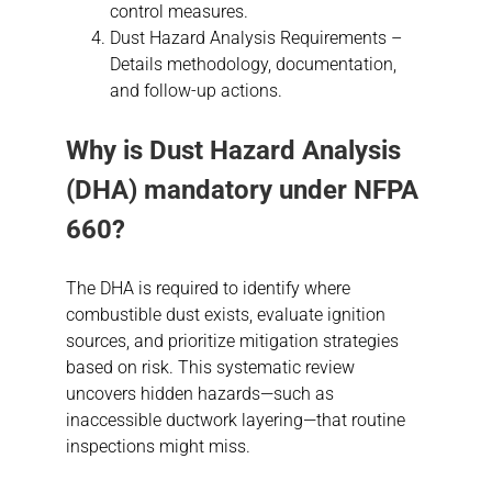
control measures.
Dust Hazard Analysis Requirements –
Details methodology, documentation,
and follow-up actions.
Why is
Dust Hazard Analysis
(DHA) mandatory under NFPA
660?
The DHA is required to identify where
combustible dust exists, evaluate ignition
sources, and prioritize mitigation strategies
based on risk. This systematic review
uncovers hidden hazards—such as
inaccessible ductwork layering—that routine
inspections might miss.