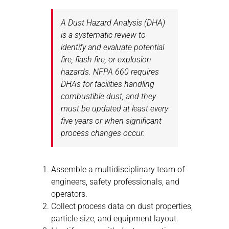
A Dust Hazard Analysis (DHA)
is a systematic review to
identify and evaluate potential
fire, flash fire, or explosion
hazards. NFPA 660 requires
DHAs for facilities handling
combustible dust, and they
must be updated at least every
five years or when significant
process changes occur.
Assemble a multidisciplinary team of
engineers, safety professionals, and
operators.
Collect process data on dust properties,
particle size, and equipment layout.