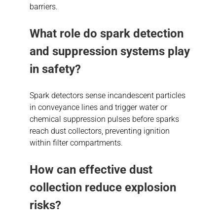
barriers.
What role do spark detection
and suppression systems play
in safety?
Spark detectors sense incandescent particles
in conveyance lines and trigger water or
chemical suppression pulses before sparks
reach dust collectors, preventing ignition
within filter compartments.
How can effective dust
collection reduce explosion
risks?