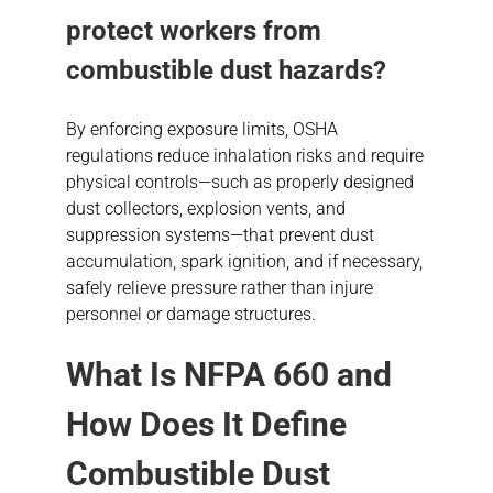
protect workers from
combustible dust hazards
?
By enforcing exposure limits, OSHA
regulations reduce inhalation risks and require
physical controls—such as properly designed
dust collectors, explosion vents, and
suppression systems—that prevent dust
accumulation, spark ignition, and if necessary,
safely relieve pressure rather than injure
personnel or damage structures.
What Is NFPA 660 and
How Does It Define
Combustible Dust