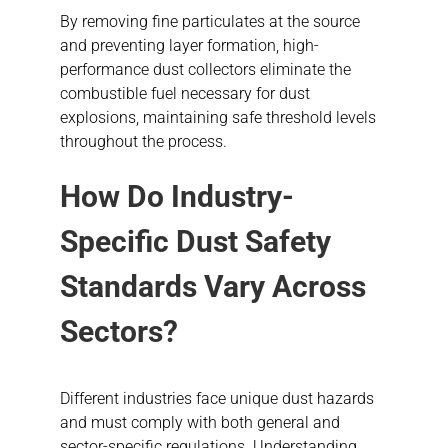
By removing fine particulates at the source
and preventing layer formation, high-
performance dust collectors eliminate the
combustible fuel necessary for dust
explosions, maintaining safe threshold levels
throughout the process.
How Do Industry-
Specific Dust Safety
Standards Vary Across
Sectors?
Different industries face unique dust hazards
and must comply with both general and
sector-specific regulations. Understanding