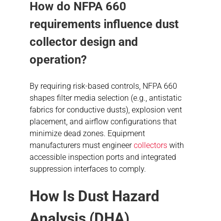
How do NFPA 660
requirements influence dust
collector design and
operation?
By requiring risk-based controls, NFPA 660
shapes filter media selection (e.g., antistatic
fabrics for conductive dusts), explosion vent
placement, and airflow configurations that
minimize dead zones. Equipment
manufacturers must engineer
collectors
with
accessible inspection ports and integrated
suppression interfaces to comply.
How Is
Dust Hazard
Analysis
(DHA)