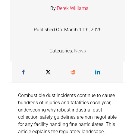
By
Derek Williams
Published On: March 11th, 2026
Categories:
News
Combustible dust incidents continue to cause
hundreds of injuries and fatalities each year,
underscoring why robust industrial dust
collection safety guidelines are non-negotiable
for any facility handling fine particulates. This
article explains the regulatory landscape,