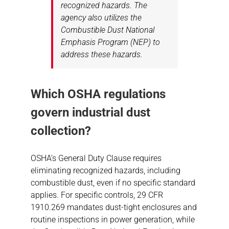
recognized hazards. The
agency also utilizes the
Combustible Dust National
Emphasis Program (NEP) to
address these hazards.
Which OSHA regulations
govern industrial dust
collection?
OSHA’s General Duty Clause requires
eliminating recognized hazards, including
combustible dust, even if no specific standard
applies. For specific controls, 29 CFR
1910.269 mandates dust-tight enclosures and
routine inspections in power generation, while