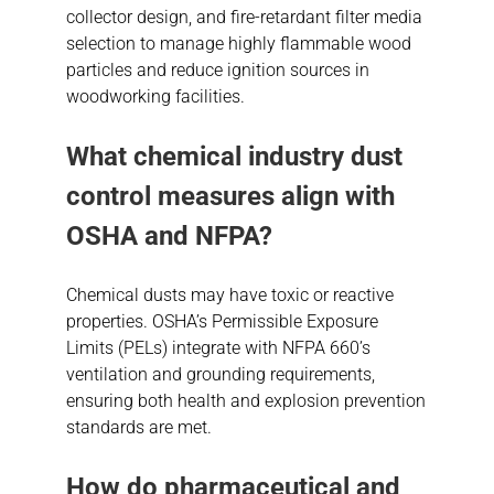
collector design, and fire-retardant filter media
selection to manage highly flammable wood
particles and reduce ignition sources in
woodworking facilities.
What chemical industry dust
control measures align with
OSHA and NFPA?
Chemical dusts may have toxic or reactive
properties. OSHA’s Permissible Exposure
Limits (PELs) integrate with NFPA 660’s
ventilation and grounding requirements,
ensuring both health and explosion prevention
standards are met.
How do pharmaceutical and