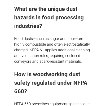
What are the unique
dust
hazards
in food processing
industries?
Food dusts—such as sugar and flour—are
highly combustible and often electrostatically
charged. NFPA 61 applies additional cleaning
and ventilation rules, requiring enclosed
conveyors and spark-resistant materials.
How is woodworking dust
safety regulated under NFPA
660?
NFPA 660 prescribes equipment spacing, dust