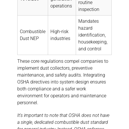
routine
operations
inspection
Mandates
hazard
Combustible
High-risk
identification,
Dust NEP
industries
housekeeping,
and control
These core regulations compel companies to
implement dust collectors, preventive
maintenance, and safety audits. Integrating
OSHA directives into system design ensures
both compliance and a safer work
environment for operators and maintenance
personnel.
It’s important to note that OSHA does not have
a single, dedicated combustible dust standard