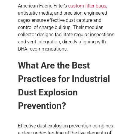
American Fabric Filter’s
custom filter bags,
antistatic media, and precision-engineered
cages ensure effective dust capture and
control of charge buildup. Their modular
collector designs facilitate regular inspections
and vent integration, directly aligning with
DHA recommendations.
What Are the Best
Practices for Industrial
Dust Explosion
Prevention?
Effective dust explosion prevention combines
a clear understanding of the five elements of