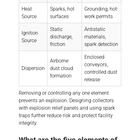
Heat
Sparks, hot
Grounding, hot-
Source
surfaces
work permits
Static
Antistatic
Ignition
discharge,
materials,
Source
friction
spark detection
Enclosed
Airborne
conveyors,
Dispersion
dust cloud
controlled dust
formation
release
Removing or controlling any one element
prevents an explosion. Designing collectors
with explosion relief panels and using spark
traps further reduce risk and protect facility
integrity.
What are the five elements of