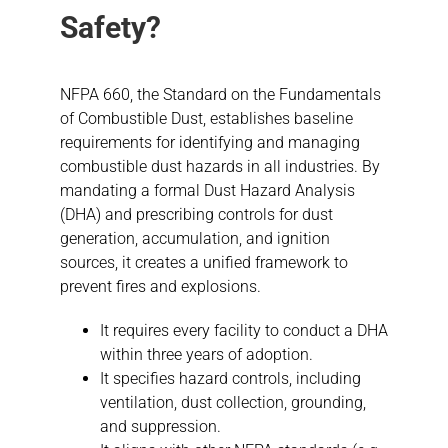
Safety?
NFPA 660, the Standard on the Fundamentals
of Combustible Dust, establishes baseline
requirements for identifying and managing
combustible dust hazards in all industries. By
mandating a formal Dust Hazard Analysis
(DHA) and prescribing controls for dust
generation, accumulation, and ignition
sources, it creates a unified framework to
prevent fires and explosions.
It requires every facility to conduct a DHA
within three years of adoption.
It specifies hazard controls, including
ventilation, dust collection, grounding,
and suppression.