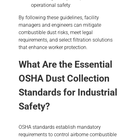
operational safety
By following these guidelines, facility
managers and engineers can mitigate
combustible dust risks, meet legal
requirements, and select filtration solutions
that enhance worker protection.
What Are the Essential
OSHA Dust Collection
Standards for Industrial
Safety?
OSHA standards establish mandatory
requirements to control airborne combustible