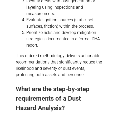
Identify areas with dust generation or
layering using inspections and
measurements.
Evaluate ignition sources (static, hot
surfaces, friction) within the process.
Prioritize risks and develop mitigation
strategies, documented in a formal DHA
report.
This ordered methodology delivers actionable
recommendations that significantly reduce the
likelihood and severity of dust events,
protecting both assets and personnel.
What are the step-by-step
requirements of a
Dust
Hazard Analysis
?