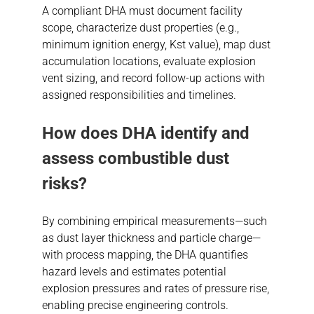
A compliant DHA must document facility
scope, characterize dust properties (e.g.,
minimum ignition energy, Kst value), map dust
accumulation locations, evaluate explosion
vent sizing, and record follow-up actions with
assigned responsibilities and timelines.
How does DHA identify and
assess
combustible dust
risks?
By combining empirical measurements—such
as dust layer thickness and particle charge—
with process mapping, the DHA quantifies
hazard levels and estimates potential
explosion pressures and rates of pressure rise,
enabling precise engineering controls.