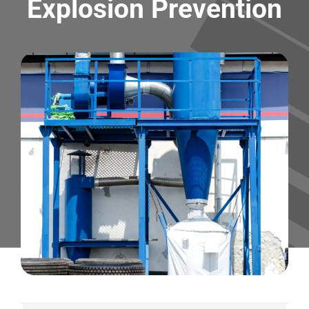
Explosion Prevention
Contact
Shop
SEARCH
FOR: