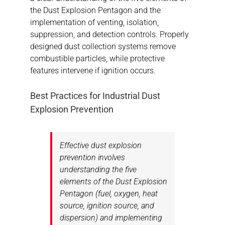
the Dust Explosion Pentagon and the
implementation of venting, isolation,
suppression, and detection controls. Properly
designed dust collection systems remove
combustible particles, while protective
features intervene if ignition occurs.
Best Practices for Industrial Dust
Explosion Prevention
Effective dust explosion
prevention involves
understanding the five
elements of the Dust Explosion
Pentagon (fuel, oxygen, heat
source, ignition source, and
dispersion) and implementing