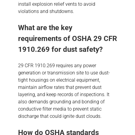
install explosion relief vents to avoid
violations and shutdowns.
What are the key
requirements of OSHA 29 CFR
1910.269 for dust safety?
29 CFR 1910.269 requires any power
generation or transmission site to use dust-
tight housings on electrical equipment,
maintain airflow rates that prevent dust
layering, and keep records of inspections. It
also demands grounding and bonding of
conductive filter media to prevent static
discharge that could ignite dust clouds.
How do OSHA standards