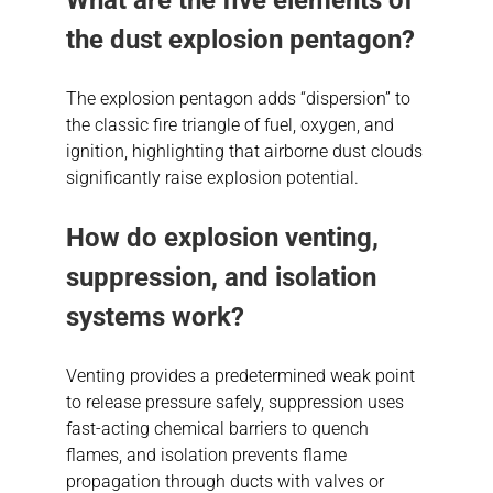
the dust explosion pentagon?
The explosion pentagon adds “dispersion” to
the classic fire triangle of fuel, oxygen, and
ignition, highlighting that airborne dust clouds
significantly raise explosion potential.
How do explosion venting,
suppression, and isolation
systems work?
Venting provides a predetermined weak point
to release pressure safely, suppression uses
fast-acting chemical barriers to quench
flames, and isolation prevents flame
propagation through ducts with valves or