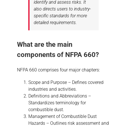
identify and assess risks. It
also directs users to industry-
specific standards for more
detailed requirements.
What are the main
components of NFPA 660?
NFPA 660 comprises four major chapters:
Scope and Purpose – Defines covered
industries and activities.
Definitions and Abbreviations –
Standardizes terminology for
combustible dust.
Management of Combustible Dust
Hazards – Outlines risk assessment and