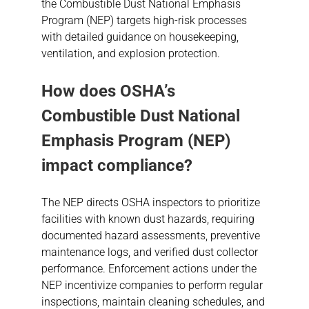
the Combustible Dust National Emphasis
Program (NEP) targets high-risk processes
with detailed guidance on housekeeping,
ventilation, and explosion protection.
How does OSHA’s
Combustible Dust
National
Emphasis Program (NEP)
impact compliance?
The NEP directs OSHA inspectors to prioritize
facilities with known dust hazards, requiring
documented hazard assessments, preventive
maintenance logs, and verified dust collector
performance. Enforcement actions under the
NEP incentivize companies to perform regular
inspections, maintain cleaning schedules, and