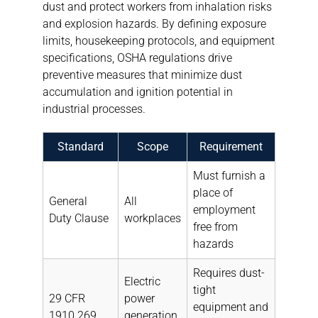
dust and protect workers from inhalation risks
and explosion hazards. By defining exposure
limits, housekeeping protocols, and equipment
specifications, OSHA regulations drive
preventive measures that minimize dust
accumulation and ignition potential in
industrial processes.
Standard
Scope
Requirement
Must furnish a
place of
General
All
employment
Duty Clause
workplaces
free from
hazards
Requires dust-
Electric
tight
29 CFR
power
equipment and
1910.269
generation