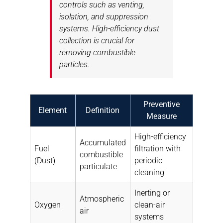
controls such as venting,
isolation, and suppression
systems. High-efficiency dust
collection is crucial for
removing combustible
particles.
Preventive
Element
Definition
Measure
High-efficiency
Accumulated
Fuel
filtration with
combustible
(Dust)
periodic
particulate
cleaning
Inerting or
Atmospheric
Oxygen
clean-air
air
systems