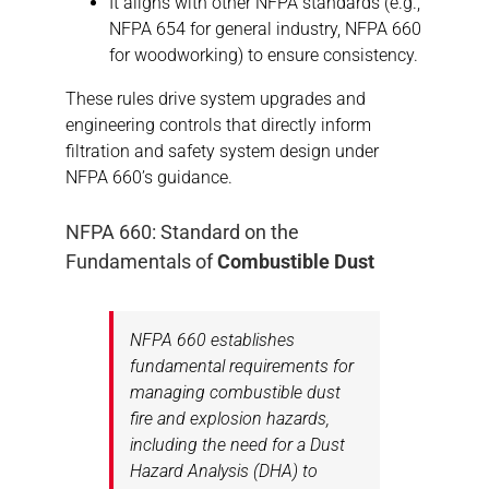
It aligns with other NFPA standards (e.g.,
NFPA 654 for general industry, NFPA 660
for woodworking) to ensure consistency.
These rules drive system upgrades and
engineering controls that directly inform
filtration and safety system design under
NFPA 660’s guidance.
NFPA 660: Standard on the
Fundamentals of
Combustible Dust
NFPA 660 establishes
fundamental requirements for
managing combustible dust
fire and explosion hazards,
including the need for a Dust
Hazard Analysis (DHA) to