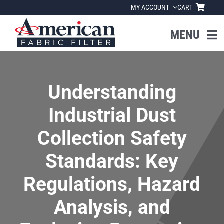
Skip
MY ACCOUNT
CART
to
content
MENU
Home
Understanding
About Us
Industrial Dust
Products
Collection Safety
Standards: Key
Industries
Regulations, Hazard
News
Analysis, and
Resources