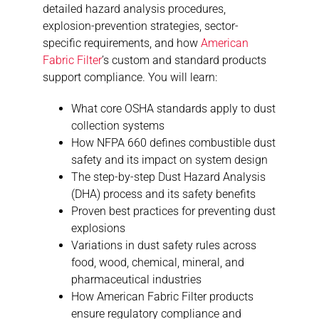
detailed hazard analysis procedures,
explosion-prevention strategies, sector-
specific requirements, and how
American
Fabric Filter
’s custom and standard products
support compliance. You will learn:
What core OSHA standards apply to dust
collection systems
How NFPA 660 defines combustible dust
safety and its impact on system design
The step-by-step Dust Hazard Analysis
(DHA) process and its safety benefits
Proven best practices for preventing dust
explosions
Variations in dust safety rules across
food, wood, chemical, mineral, and
pharmaceutical industries
How American Fabric Filter products
ensure regulatory compliance and