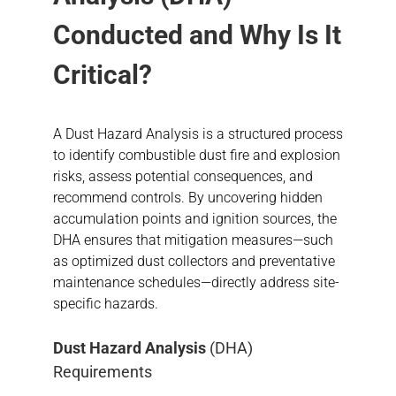
Conducted and Why Is It
Critical?
A Dust Hazard Analysis is a structured process
to identify combustible dust fire and explosion
risks, assess potential consequences, and
recommend controls. By uncovering hidden
accumulation points and ignition sources, the
DHA ensures that mitigation measures—such
as optimized dust collectors and preventative
maintenance schedules—directly address site-
specific hazards.
Dust Hazard Analysis
(DHA)
Requirements