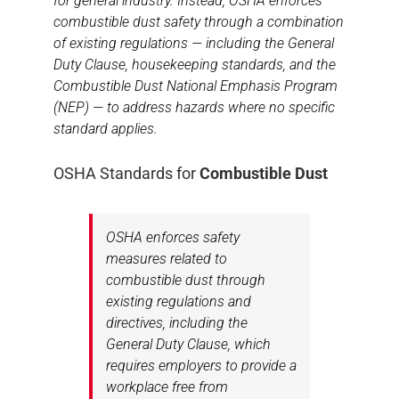
for general industry. Instead, OSHA enforces
combustible dust safety through a combination
of existing regulations — including the General
Duty Clause, housekeeping standards, and the
Combustible Dust National Emphasis Program
(NEP) — to address hazards where no specific
standard applies.
OSHA Standards for
Combustible Dust
OSHA enforces safety
measures related to
combustible dust through
existing regulations and
directives, including the
General Duty Clause, which
requires employers to provide a
workplace free from