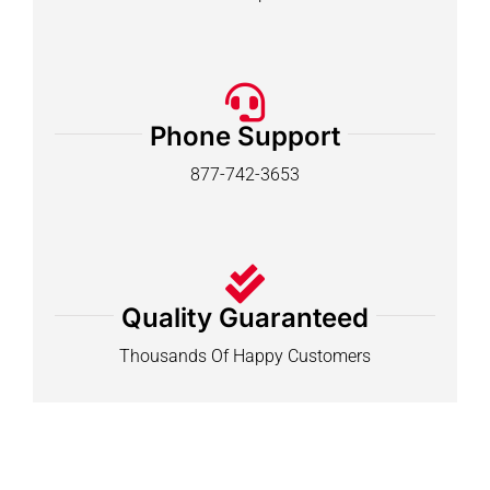
Phone Support
877-742-3653
Quality Guaranteed
Thousands Of Happy Customers