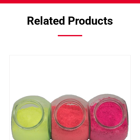
Related Products