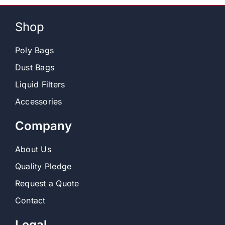
Shop
Poly Bags
Dust Bags
Liquid Filters
Accessories
Company
About Us
Quality Pledge
Request a Quote
Contact
Legal