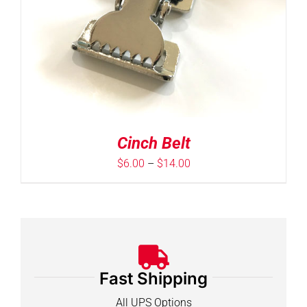
Cinch Belt
Price
$
6.00
–
$
14.00
range:
$6.00
through
$14.00
Fast Shipping
All UPS Options