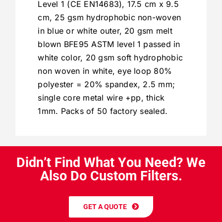
Level 1 (CE EN14683), 17.5 cm x 9.5
cm, 25 gsm hydrophobic non-woven
in blue or white outer, 20 gsm melt
blown BFE95 ASTM level 1 passed in
white color, 20 gsm soft hydrophobic
non woven in white, eye loop 80%
polyester = 20% spandex, 2.5 mm;
single core metal wire +pp, thick
1mm. Packs of 50 factory sealed.
D
i
d
n
’
t
F
i
n
d
W
h
a
t
Y
o
u
N
e
e
d
?
W
e
A
l
s
o
D
o
C
u
s
t
o
m
F
i
l
t
e
r
s
.
GET A QUOTE