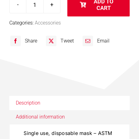
ADD TO
CART
Disposable
Masks
Categories:
Accessories
-
ASTM
Share
Tweet
Email
Level
1
quantity
Description
Additional information
Single use, disposable mask – ASTM