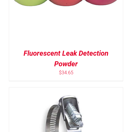
Fluorescent Leak Detection
Powder
$
34.65