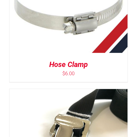
Hose Clamp
$
6.00