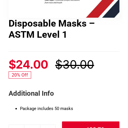
Contact
Disposable Masks –
ASTM Level 1
Shop
SEARCH
FOR:
$
24.00
$
30.00
Origin
Curre
20% Off
price
price
Additional Info
was:
is:
$30.0
$24.0
Package includes 50 masks