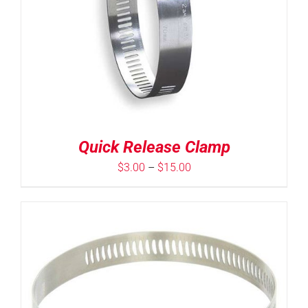
Quick Release Clamp
Price
$
3.00
–
$
15.00
range:
$3.00
through
$15.00