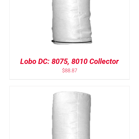
Lobo DC: 8075, 8010 Collector
$
88.87