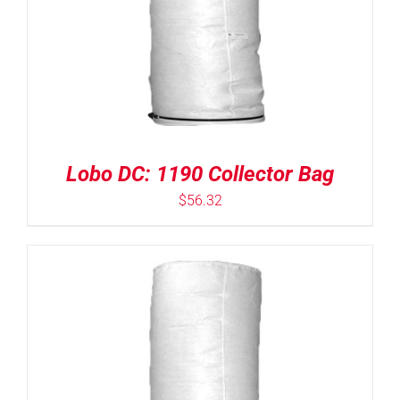
Lobo DC: 1190 Collector Bag
$
56.32