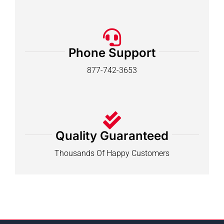
Phone Support
877-742-3653
Quality Guaranteed
Thousands Of Happy Customers