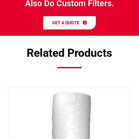
A
l
s
o
D
o
C
u
s
t
o
m
F
i
l
t
e
r
s
.
GET A QUOTE
Related Products