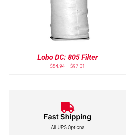
Lobo DC: 805 Filter
Price
$
84.94
–
$
97.01
range:
$84.94
through
$97.01
Fast Shipping
All UPS Options