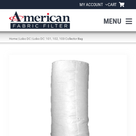
Skip
MY ACCOUNT
CART
to
content
MENU
Home
|
Lobo DC
|
Lobo DC: 101, 102, 103 Collector Bag
Home
About Us
Products
Industries
News
Resources