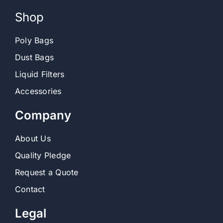
Shop
Poly Bags
Dust Bags
Liquid Filters
Accessories
Company
About Us
Quality Pledge
Request a Quote
Contact
Legal