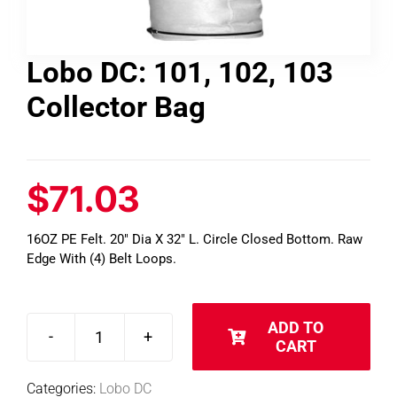
Contact
Lobo DC: 101, 102, 103
Collector Bag
Shop
SEARCH
FOR:
$
71.03
16OZ PE Felt. 20″ Dia X 32″ L. Circle Closed Bottom. Raw
Edge With (4) Belt Loops.
ADD TO
CART
Lobo
DC:
Categories:
Lobo DC
101,