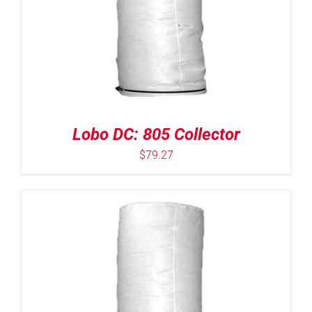
Lobo DC: 805 Collector
$
79.27