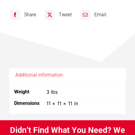
102,
Share
Tweet
Email
103
Collector
Bag
quantity
Additional information
Weight
3 lbs
Dimensions
11 × 11 × 11 in
D
i
d
n
’
t
F
i
n
d
W
h
a
t
Y
o
u
N
e
e
d
?
W
e