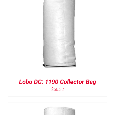
Lobo DC: 1190 Collector Bag
$
56.32