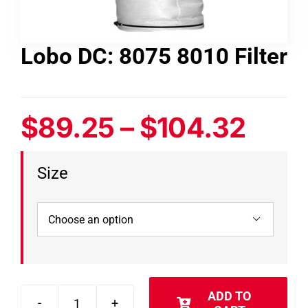
Contact
Lobo DC: 8075 8010 Filter
Shop
SEARCH
Pric
$
89.25
–
$
104.32
FOR:
rang
Size
$89.
thro

$104
ADD TO