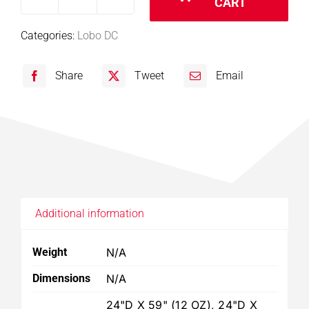
CART
Lobo
DC:
Categories:
Lobo DC
8075
8010
Share
Tweet
Email
Filter
quantity
Additional information
Weight
N/A
Dimensions
N/A
24"D X 59" (12 OZ), 24"D X