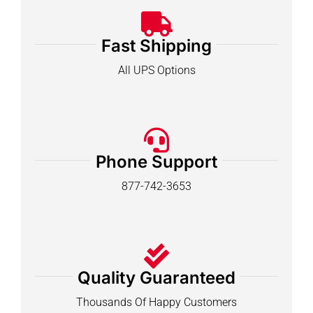
Fast Shipping
All UPS Options
Phone Support
877-742-3653
Quality Guaranteed
Thousands Of Happy Customers