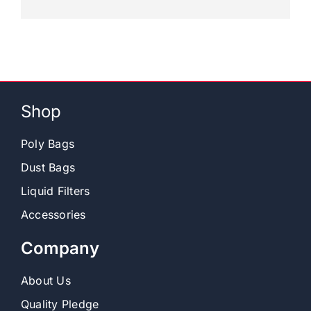
Shop
Poly Bags
Dust Bags
Liquid Filters
Accessories
Company
About Us
Quality Pledge