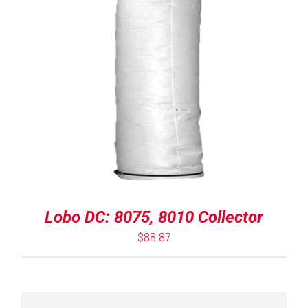
Lobo DC: 8075, 8010 Collector
$
88.87