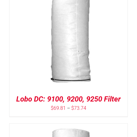
Lobo DC: 9100, 9200, 9250 Filter
Price
$
69.81
–
$
73.74
range:
$69.81
through