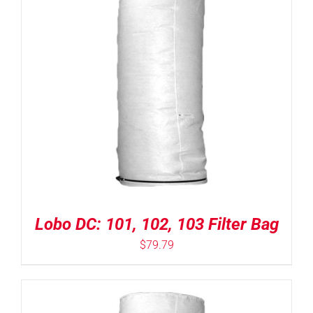
$73.74
Lobo DC: 101, 102, 103 Filter Bag
$
79.79