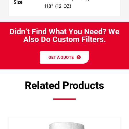
Size
118" (12 OZ)
D
i
d
n
’
t
F
i
n
d
W
h
a
t
Y
o
u
N
e
e
d
?
W
e
A
l
s
o
D
o
C
u
s
t
o
m
F
i
l
t
e
r
s
.
GET A QUOTE
Related Products