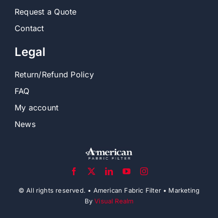
Request a Quote
Contact
Legal
Return/Refund Policy
FAQ
My account
News
© All rights reserved. • American Fabric Filter • Marketing
By
Visual Realm