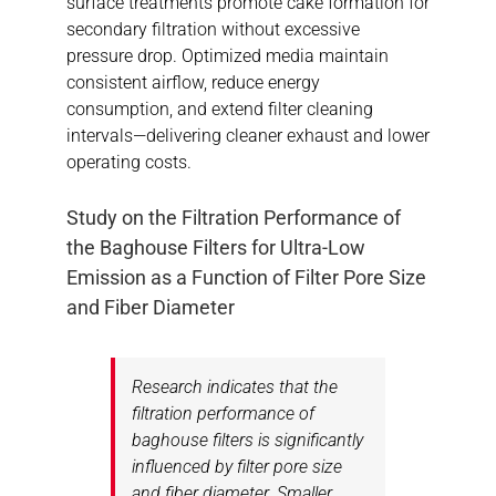
surface treatments promote cake formation for
secondary filtration without excessive
pressure drop. Optimized media maintain
consistent airflow, reduce energy
consumption, and extend filter cleaning
intervals—delivering cleaner exhaust and lower
operating costs.
Study on the Filtration Performance of
the Baghouse Filters for Ultra-Low
Emission as a Function of Filter Pore Size
and Fiber Diameter
Research indicates that the
filtration performance of
baghouse filters is significantly
influenced by filter pore size
and fiber diameter. Smaller