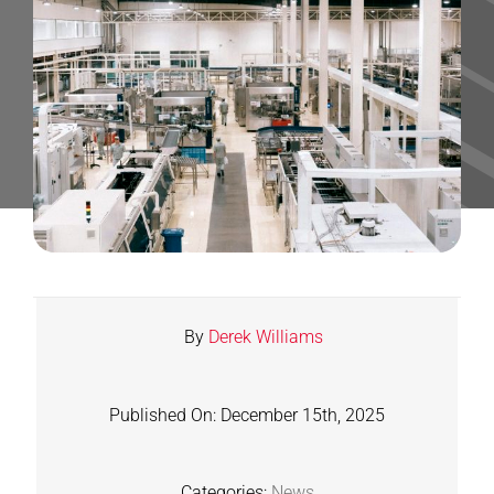
Contact
Shop
SEARCH
FOR:
By
Derek Williams
Published On: December 15th, 2025
Categories:
News