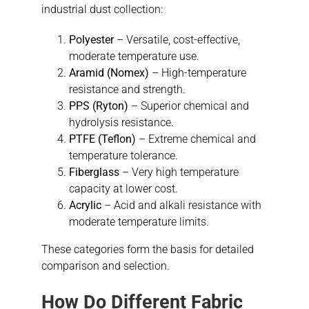
industrial dust collection:
Polyester
– Versatile, cost-effective,
moderate temperature use.
Aramid (Nomex)
– High-temperature
resistance and strength.
PPS (Ryton)
– Superior chemical and
hydrolysis resistance.
PTFE (Teflon)
– Extreme chemical and
temperature tolerance.
Fiberglass
– Very high temperature
capacity at lower cost.
Acrylic
– Acid and alkali resistance with
moderate temperature limits.
These categories form the basis for detailed
comparison and selection.
How Do Different Fabric