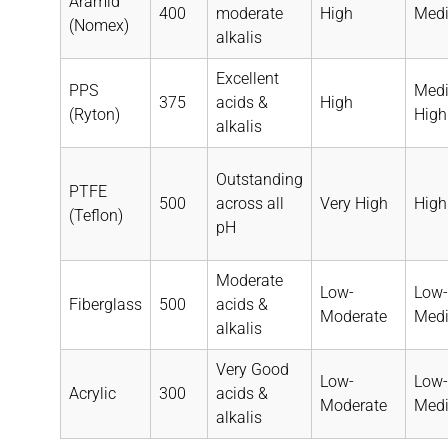
Aramid
400
moderate
High
Med
(Nomex)
alkalis
Excellent
PPS
Med
375
acids &
High
(Ryton)
High
alkalis
Outstanding
PTFE
500
across all
Very High
High
(Teflon)
pH
Moderate
Low-
Low-
Fiberglass
500
acids &
Moderate
Med
alkalis
Very Good
Low-
Low-
Acrylic
300
acids &
Moderate
Med
alkalis