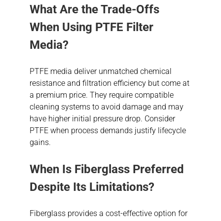
What Are the Trade-Offs
When Using PTFE Filter
Media?
PTFE media deliver unmatched chemical
resistance and filtration efficiency but come at
a premium price. They require compatible
cleaning systems to avoid damage and may
have higher initial pressure drop. Consider
PTFE when process demands justify lifecycle
gains.
When Is Fiberglass Preferred
Despite Its Limitations?
Fiberglass provides a cost-effective option for