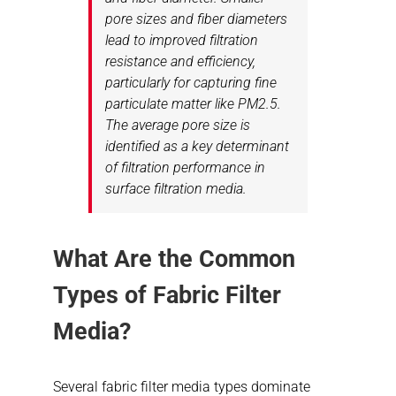
pore sizes and fiber diameters
lead to improved filtration
resistance and efficiency,
particularly for capturing fine
particulate matter like PM2.5.
The average pore size is
identified as a key determinant
of filtration performance in
surface filtration media.
What Are the Common
Types of Fabric Filter
Media?
Several fabric filter media types dominate