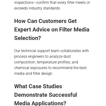
inspections—confirm that every filter meets or
exceeds industry standards.
How Can Customers Get
Expert Advice on Filter Media
Selection?
Our technical support team collaborates with
process engineers to analyze dust
composition, temperature profiles, and
chemical exposures to recommend the best
media and filter design.
What Case Studies
Demonstrate Successful
Media Applications?