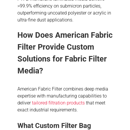
>99.9% efficiency on submicron particles,
outperforming uncoated polyester or acrylic in
ultra-fine dust applications.
How Does American Fabric
Filter Provide Custom
Solutions for Fabric Filter
Media?
American Fabric Filter combines deep media
expertise with manufacturing capabilities to
deliver
tailored filtration products
that meet
exact industrial requirements.
What Custom Filter Bag