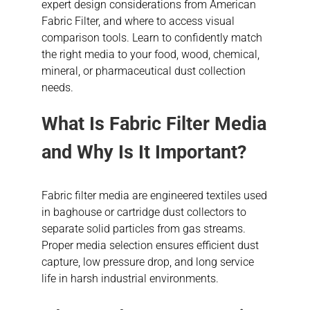
expert design considerations from American
Fabric Filter, and where to access visual
comparison tools. Learn to confidently match
the right media to your food, wood, chemical,
mineral, or pharmaceutical dust collection
needs.
What Is Fabric Filter Media
and Why Is It Important?
Fabric filter media are engineered textiles used
in baghouse or cartridge dust collectors to
separate solid particles from gas streams.
Proper media selection ensures efficient dust
capture, low pressure drop, and long service
life in harsh industrial environments.