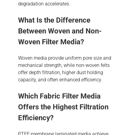
degradation accelerates.
What Is the Difference
Between Woven and Non-
Woven Filter Media?
Woven media provide uniform pore size and
mechanical strength, while non-woven felts
offer depth filtration, higher dust holding
capacity, and often enhanced efficiency.
Which Fabric Filter Media
Offers the Highest Filtration
Efficiency?
PTFE-membrane laminated media achieve