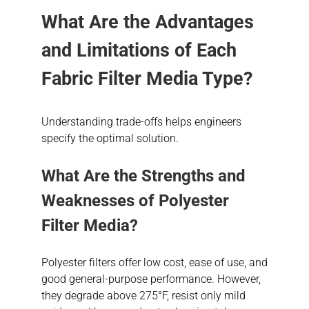
What Are the Advantages
and Limitations of Each
Fabric Filter Media Type?
Understanding trade-offs helps engineers
specify the optimal solution.
What Are the Strengths and
Weaknesses of Polyester
Filter Media?
Polyester filters offer low cost, ease of use, and
good general-purpose performance. However,
they degrade above 275°F, resist only mild