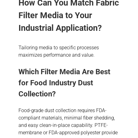
How Can You Match Fabric
Filter Media to Your
Industrial Application?
Tailoring media to specific processes
maximizes performance and value.
Which Filter Media Are Best
for Food Industry Dust
Collection?
Food-grade dust collection requires FDA-
compliant materials, minimal fiber shedding,
and easy clean-in-place capability. PTFE-
membrane or FDA-approved polyester provide