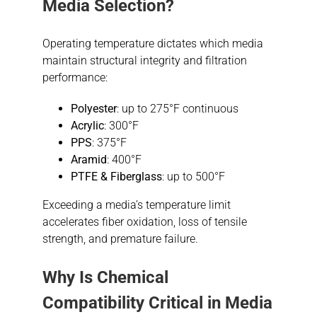
Media Selection?
Operating temperature dictates which media
maintain structural integrity and filtration
performance:
Polyester
: up to 275°F continuous
Acrylic
: 300°F
PPS
: 375°F
Aramid
: 400°F
PTFE & Fiberglass
: up to 500°F
Exceeding a media’s temperature limit
accelerates fiber oxidation, loss of tensile
strength, and premature failure.
Why Is
Chemical
Compatibility
Critical in Media