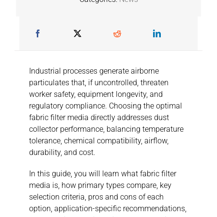
Industrial processes generate airborne
particulates that, if uncontrolled, threaten
worker safety, equipment longevity, and
regulatory compliance. Choosing the optimal
fabric filter media directly addresses dust
collector performance, balancing temperature
tolerance, chemical compatibility, airflow,
durability, and cost.
In this guide, you will learn what fabric filter
media is, how primary types compare, key
selection criteria, pros and cons of each
option, application-specific recommendations,