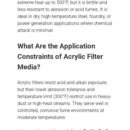
extreme heat up to 500°F, but it is brittle and
less resistant to abrasion or acid fumes. It is
ideal in dry, high-temperature steel, foundry, or
power generation applications where chemical
attack is minimal.
What Are the Application
Constraints of Acrylic Filter
Media?
Acrylic filters resist acid and alkali exposure,
but their lower abrasion tolerance and
temperature limit (300°F) restrict use in heavy-
dust or high-heat streams. They serve well in
controlled, corrosive fume environments at
moderate temperatures.