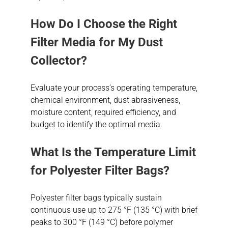
How Do I Choose the Right
Filter Media for My Dust
Collector?
Evaluate your process’s operating temperature,
chemical environment, dust abrasiveness,
moisture content, required efficiency, and
budget to identify the optimal media.
What Is the Temperature Limit
for Polyester Filter Bags?
Polyester filter bags typically sustain
continuous use up to 275 °F (135 °C) with brief
peaks to 300 °F (149 °C) before polymer