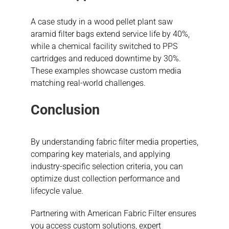
A case study in a wood pellet plant saw
aramid filter bags extend service life by 40%,
while a chemical facility switched to PPS
cartridges and reduced downtime by 30%.
These examples showcase custom media
matching real-world challenges.
Conclusion
By understanding fabric filter media properties,
comparing key materials, and applying
industry-specific selection criteria, you can
optimize dust collection performance and
lifecycle value.
Partnering with American Fabric Filter ensures
you access custom solutions, expert