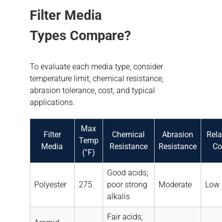
Filter Media
Types
Compare
?
To evaluate each media type, consider
temperature limit, chemical resistance,
abrasion tolerance, cost, and typical
applications.
Max
Filter
Chemical
Abrasion
Rela
Temp
Media
Resistance
Resistance
Co
(°F)
Good acids;
Polyester
275
poor strong
Moderate
Low
alkalis
Fair acids;