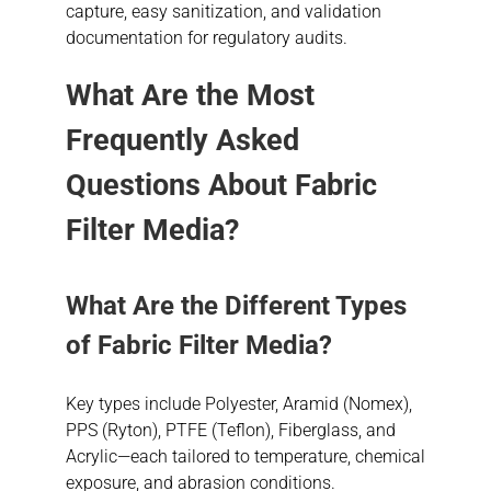
capture, easy sanitization, and validation
documentation for regulatory audits.
What Are the Most
Frequently Asked
Questions About Fabric
Filter Media?
What Are the Different Types
of Fabric Filter Media?
Key types include Polyester, Aramid (Nomex),
PPS (Ryton), PTFE (Teflon), Fiberglass, and
Acrylic—each tailored to temperature, chemical
exposure, and abrasion conditions.