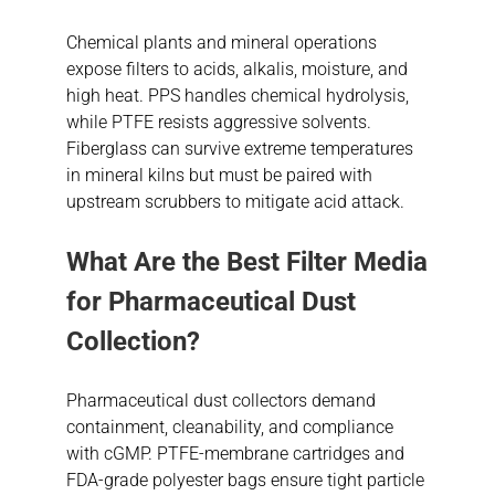
Chemical plants and mineral operations
expose filters to acids, alkalis, moisture, and
high heat. PPS handles chemical hydrolysis,
while PTFE resists aggressive solvents.
Fiberglass can survive extreme temperatures
in mineral kilns but must be paired with
upstream scrubbers to mitigate acid attack.
What Are the Best Filter Media
for Pharmaceutical Dust
Collection?
Pharmaceutical dust collectors demand
containment, cleanability, and compliance
with cGMP. PTFE-membrane cartridges and
FDA-grade polyester bags ensure tight particle