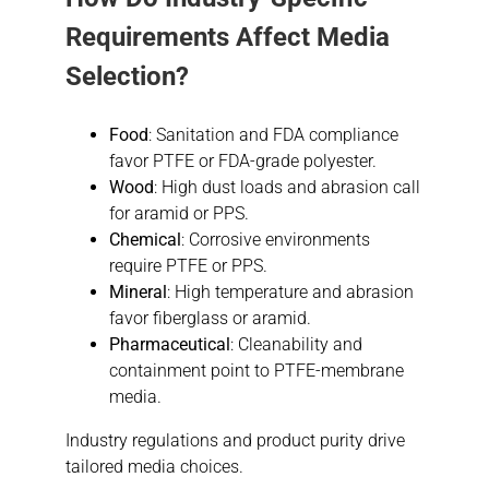
Requirements Affect Media
Selection?
Food
: Sanitation and FDA compliance
favor PTFE or FDA-grade polyester.
Wood
: High dust loads and abrasion call
for aramid or PPS.
Chemical
: Corrosive environments
require PTFE or PPS.
Mineral
: High temperature and abrasion
favor fiberglass or aramid.
Pharmaceutical
: Cleanability and
containment point to PTFE-membrane
media.
Industry regulations and product purity drive
tailored media choices.