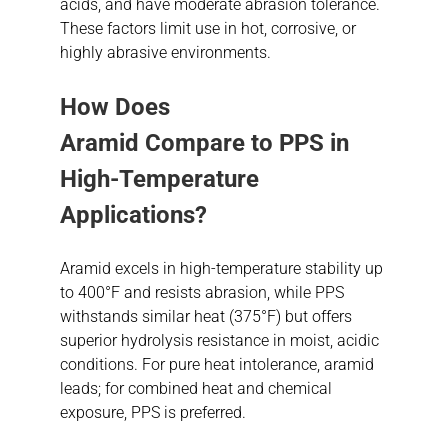
acids, and have moderate abrasion tolerance.
These factors limit use in hot, corrosive, or
highly abrasive environments.
How Does
Aramid
Compare
to PPS in
High-Temperature
Applications?
Aramid excels in high-temperature stability up
to 400°F and resists abrasion, while PPS
withstands similar heat (375°F) but offers
superior hydrolysis resistance in moist, acidic
conditions. For pure heat intolerance, aramid
leads; for combined heat and chemical
exposure, PPS is preferred.