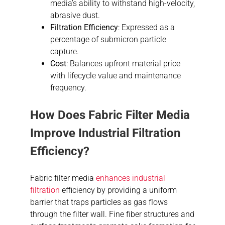
media’s ability to withstand high-velocity,
abrasive dust.
Filtration Efficiency
: Expressed as a
percentage of submicron particle
capture.
Cost
: Balances upfront material price
with lifecycle value and maintenance
frequency.
How Does Fabric Filter Media
Improve Industrial Filtration
Efficiency?
Fabric filter media
enhances industrial
filtration
efficiency by providing a uniform
barrier that traps particles as gas flows
through the filter wall. Fine fiber structures and