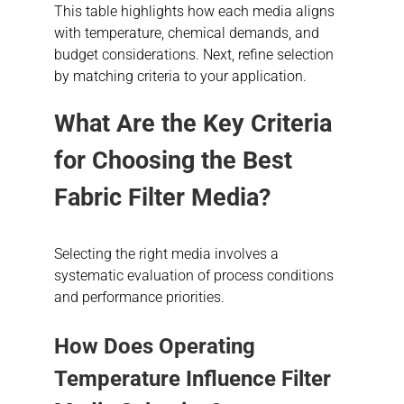
This table highlights how each media aligns
with temperature, chemical demands, and
budget considerations. Next, refine selection
by matching criteria to your application.
What Are the Key Criteria
for Choosing the Best
Fabric Filter Media?
Selecting the right media involves a
systematic evaluation of process conditions
and performance priorities.
How Does Operating
Temperature Influence Filter