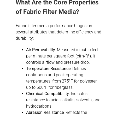
What Are the Core Properties
of Fabric Filter Media?
Fabric filter media performance hinges on
several attributes that determine efficiency and
durability:
Air Permeability
: Measured in cubic feet
per minute per square foot (cfm/ft²), it
controls airflow and pressure drop.
Temperature Resistance
: Defines
continuous and peak operating
temperatures, from 275°F for polyester
up to 500°F for fiberglass.
Chemical Compatibility
: Indicates
resistance to acids, alkalis, solvents, and
hydrocarbons.
Abrasion Resistance
: Reflects the