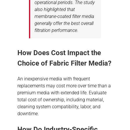
operational periods. The study
also highlighted that
membrane-coated filter media
generally offer the best overall
filtration performance.
How Does Cost Impact the
Choice of Fabric Filter Media?
An inexpensive media with frequent
replacements may cost more over time than a
premium media with extended life. Evaluate
total cost of ownership, including material,
cleaning system compatibility, labor, and
downtime.
How Do Industry-Specific