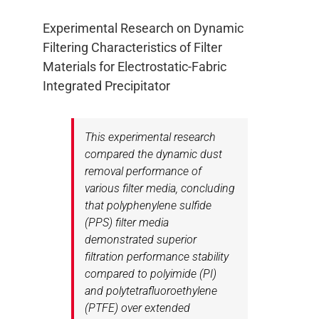
Experimental Research on Dynamic
Filtering Characteristics of Filter
Materials for Electrostatic-Fabric
Integrated Precipitator
This experimental research
compared the dynamic dust
removal performance of
various filter media, concluding
that polyphenylene sulfide
(PPS) filter media
demonstrated superior
filtration performance stability
compared to polyimide (PI)
and polytetrafluoroethylene
(PTFE) over extended