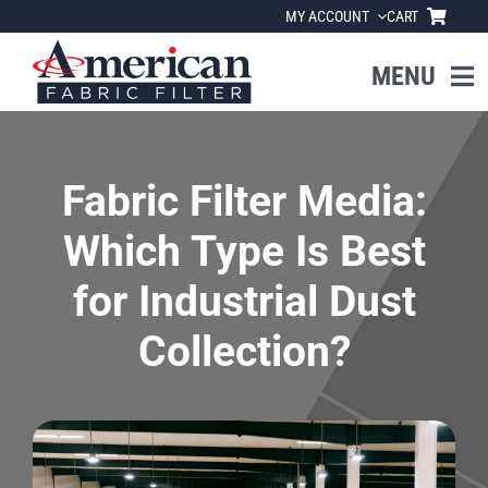
Skip
MY ACCOUNT
CART
to
content
MENU
Home
Fabric Filter Media:
About Us
Which Type Is Best
Products
for Industrial Dust
Collection?
Industries
News
Resources