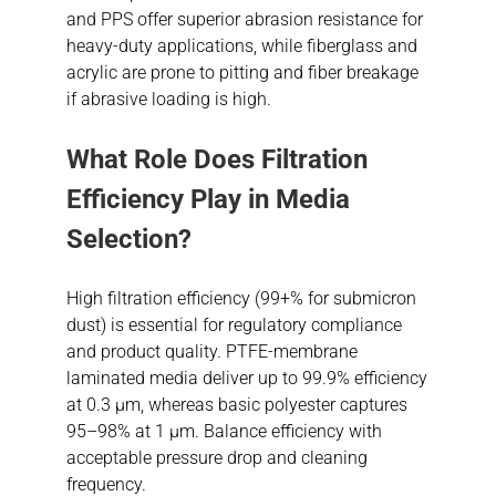
and PPS offer superior abrasion resistance for
heavy-duty applications, while fiberglass and
acrylic are prone to pitting and fiber breakage
if abrasive loading is high.
What Role Does Filtration
Efficiency Play in Media
Selection?
High filtration efficiency (99+% for submicron
dust) is essential for regulatory compliance
and product quality. PTFE-membrane
laminated media deliver up to 99.9% efficiency
at 0.3 µm, whereas basic polyester captures
95–98% at 1 µm. Balance efficiency with
acceptable pressure drop and cleaning
frequency.