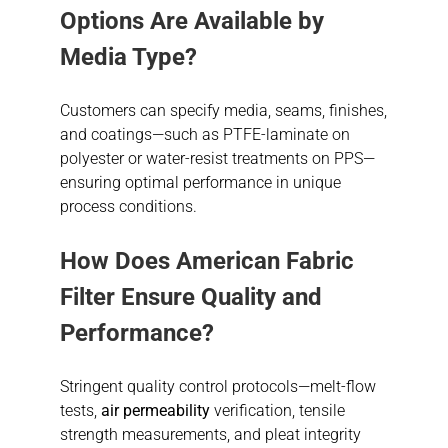
Options Are Available by
Media Type?
Customers can specify media, seams, finishes,
and coatings—such as PTFE-laminate on
polyester or water-resist treatments on PPS—
ensuring optimal performance in unique
process conditions.
How Does American Fabric
Filter Ensure Quality and
Performance?
Stringent quality control protocols—melt-flow
tests,
air permeability
verification, tensile
strength measurements, and pleat integrity