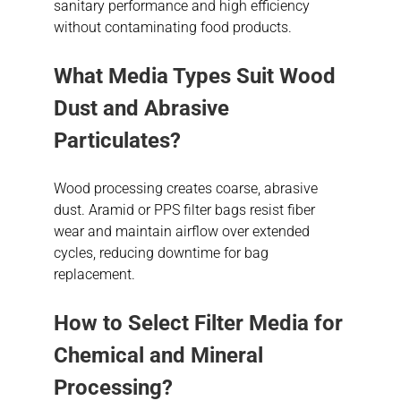
sanitary performance and high efficiency
without contaminating food products.
What Media Types Suit Wood
Dust and Abrasive
Particulates?
Wood processing creates coarse, abrasive
dust. Aramid or PPS filter bags resist fiber
wear and maintain airflow over extended
cycles, reducing downtime for bag
replacement.
How to Select Filter Media for
Chemical and Mineral
Processing?