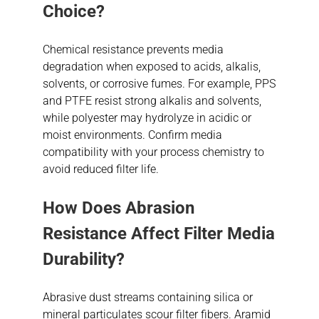
Choice?
Chemical resistance prevents media
degradation when exposed to acids, alkalis,
solvents, or corrosive fumes. For example, PPS
and PTFE resist strong alkalis and solvents,
while polyester may hydrolyze in acidic or
moist environments. Confirm media
compatibility with your process chemistry to
avoid reduced filter life.
How Does Abrasion
Resistance Affect Filter Media
Durability?
Abrasive dust streams containing silica or
mineral particulates scour filter fibers. Aramid