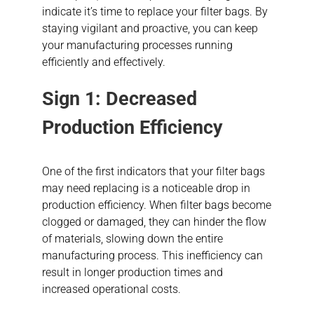
indicate it’s time to replace your filter bags. By
staying vigilant and proactive, you can keep
your manufacturing processes running
efficiently and effectively.
Sign 1: Decreased
Production Efficiency
One of the first indicators that your filter bags
may need replacing is a noticeable drop in
production efficiency. When filter bags become
clogged or damaged, they can hinder the flow
of materials, slowing down the entire
manufacturing process. This inefficiency can
result in longer production times and
increased operational costs.