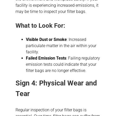
facility is experiencing increased emissions, it
may be time to inspect your filter bags.
What to Look For:
Visible Dust or Smoke
: Increased
particulate matter in the air within your
facility.
Failed Emission Tests
: Failing regulatory
emission tests could indicate that your
filter bags are no longer effective.
Sign 4: Physical Wear and
Tear
Regular inspection of your filter bags is