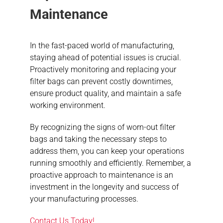
Maintenance
In the fast-paced world of manufacturing,
staying ahead of potential issues is crucial.
Proactively monitoring and replacing your
filter bags can prevent costly downtimes,
ensure product quality, and maintain a safe
working environment.
By recognizing the signs of worn-out filter
bags and taking the necessary steps to
address them, you can keep your operations
running smoothly and efficiently. Remember, a
proactive approach to maintenance is an
investment in the longevity and success of
your manufacturing processes.
Contact Us Today!