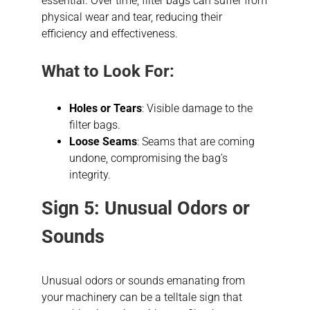
essential. Over time, filter bags can suffer from
physical wear and tear, reducing their
efficiency and effectiveness.
What to Look For:
Holes or Tears
: Visible damage to the
filter bags.
Loose Seams
: Seams that are coming
undone, compromising the bag’s
integrity.
Sign 5: Unusual Odors or
Sounds
Unusual odors or sounds emanating from
your machinery can be a telltale sign that