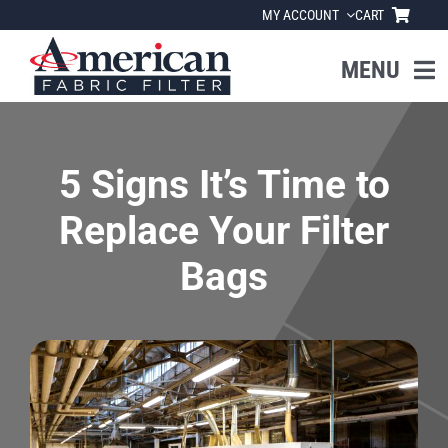
Skip
MY ACCOUNT
CART
to
content
MENU
Home
5 Signs It’s Time to
About Us
Replace Your Filter
Products
Bags
Industries
News
Resources