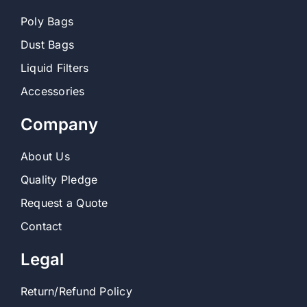
Poly Bags
Dust Bags
Liquid Filters
Accessories
Company
About Us
Quality Pledge
Request a Quote
Contact
Legal
Return/Refund Policy