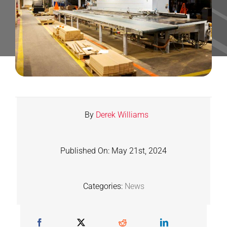
Contact
Shop
SEARCH
FOR:
By
Derek Williams
Published On: May 21st, 2024
Categories:
News