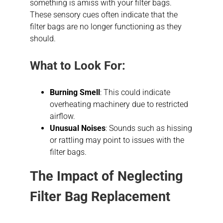
something is amiss with your filter bags.
These sensory cues often indicate that the
filter bags are no longer functioning as they
should.
What to Look For:
Burning Smell
: This could indicate
overheating machinery due to restricted
airflow.
Unusual Noises
: Sounds such as hissing
or rattling may point to issues with the
filter bags.
The Impact of Neglecting
Filter Bag Replacement