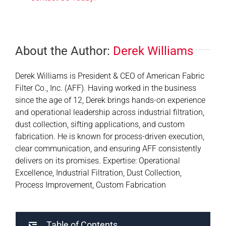
About the Author:
Derek Williams
Derek Williams is President & CEO of American Fabric
Filter Co., Inc. (AFF). Having worked in the business
since the age of 12, Derek brings hands-on experience
and operational leadership across industrial filtration,
dust collection, sifting applications, and custom
fabrication. He is known for process-driven execution,
clear communication, and ensuring AFF consistently
delivers on its promises. Expertise: Operational
Excellence, Industrial Filtration, Dust Collection,
Process Improvement, Custom Fabrication
Table of Contents