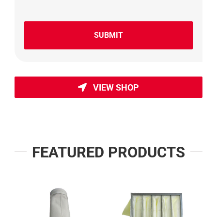
VIEW SHOP
FEATURED PRODUCTS