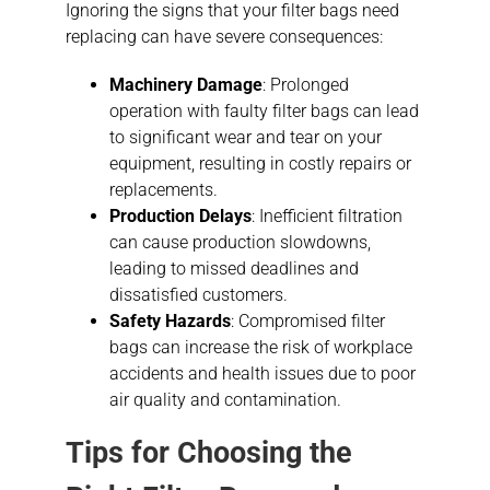
Ignoring the signs that your filter bags need
replacing can have severe consequences:
Machinery Damage
: Prolonged
operation with faulty filter bags can lead
to significant wear and tear on your
equipment, resulting in costly repairs or
replacements.
Production Delays
: Inefficient filtration
can cause production slowdowns,
leading to missed deadlines and
dissatisfied customers.
Safety Hazards
: Compromised filter
bags can increase the risk of workplace
accidents and health issues due to poor
air quality and contamination.
Tips for Choosing the