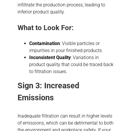
infiltrate the production process, leading to
inferior product quality.
What to Look For:
Contamination
: Visible particles or
impurities in your finished products.
Inconsistent Quality
: Variations in
product quality that could be traced back
to filtration issues.
Sign 3: Increased
Emissions
Inadequate filtration can result in higher levels
of emissions, which can be detrimental to both
the environment and workplace safety. If your