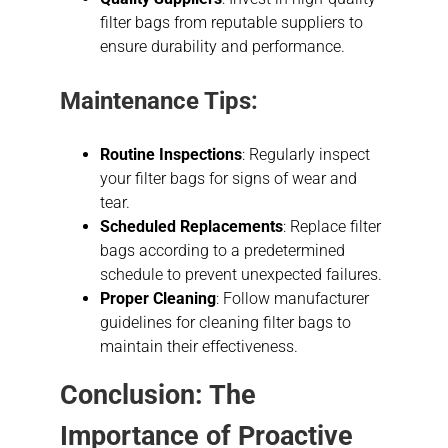
filter bags from reputable suppliers to
ensure durability and performance.
Maintenance Tips:
Routine Inspections
: Regularly inspect
your filter bags for signs of wear and
tear.
Scheduled Replacements
: Replace filter
bags according to a predetermined
schedule to prevent unexpected failures.
Proper Cleaning
: Follow manufacturer
guidelines for cleaning filter bags to
maintain their effectiveness.
Conclusion: The
Importance of Proactive