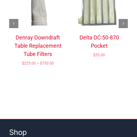
/
ADD TO CART
DETAILS
/
ADD TO CART
DETAILS
Dense Closed Cell
Foam
Kea Dust Collector –
Price
$
30.00
–
$
150.00
Model 204 Filter Bag
range:
$30.00
$
134.05
through
$150.00
Shop