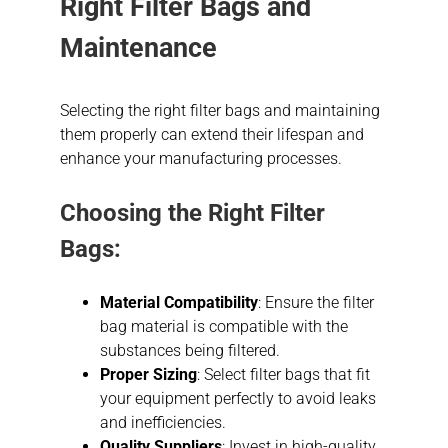
Right Filter Bags and
Maintenance
Selecting the right filter bags and maintaining
them properly can extend their lifespan and
enhance your manufacturing processes.
Choosing the Right Filter
Bags:
Material Compatibility
: Ensure the filter
bag material is compatible with the
substances being filtered.
Proper Sizing
: Select filter bags that fit
your equipment perfectly to avoid leaks
and inefficiencies.
Quality Suppliers
: Invest in high-quality