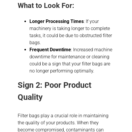
What to Look For:
Longer Processing Times
: If your
machinery is taking longer to complete
tasks, it could be due to obstructed filter
bags.
Frequent Downtime
: Increased machine
downtime for maintenance or cleaning
could be a sign that your filter bags are
no longer performing optimally.
Sign 2: Poor Product
Quality
Filter bags play a crucial role in maintaining
the quality of your products. When they
become compromised, contaminants can