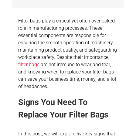
Filter bags play a critical yet often overlooked
role in manufacturing processes. These
essential components are responsible for
ensuring the smooth operation of machinery,
maintaining product quality, and safeguarding
workplace safety. Despite their importance,
filter bags
are not immune to wear and tear,
and knowing when to replace your filter bags
can save your business time, money, and a lot
of headaches.
Signs You Need To
Replace Your Filter Bags
In this post, we will explore five key signs that