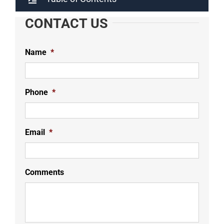
CONTACT US
Name
*
Phone
*
Email
*
Comments