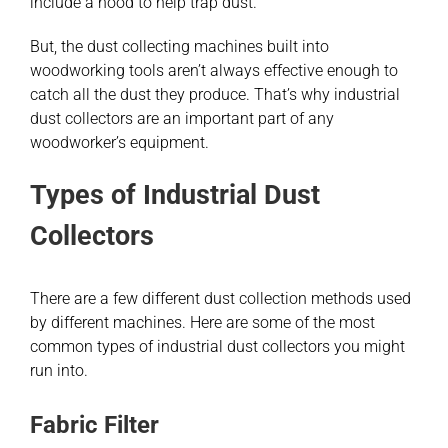
include a hood to help trap dust.
But, the dust collecting machines built into
woodworking tools aren’t always effective enough to
catch all the dust they produce. That’s why industrial
dust collectors are an important part of any
woodworker’s equipment.
Types of Industrial Dust
Collectors
There are a few different dust collection methods used
by different machines. Here are some of the most
common types of industrial dust collectors you might
run into.
Fabric Filter