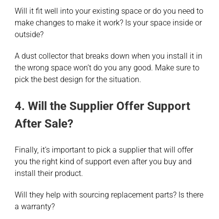
Will it fit well into your existing space or do you need to
make changes to make it work? Is your space inside or
outside?
A dust collector that breaks down when you install it in
the wrong space won’t do you any good. Make sure to
pick the best design for the situation.
4. Will the Supplier Offer Support
After Sale?
Finally, it’s important to pick a supplier that will offer
you the right kind of support even after you buy and
install their product.
Will they help with sourcing replacement parts? Is there
a warranty?