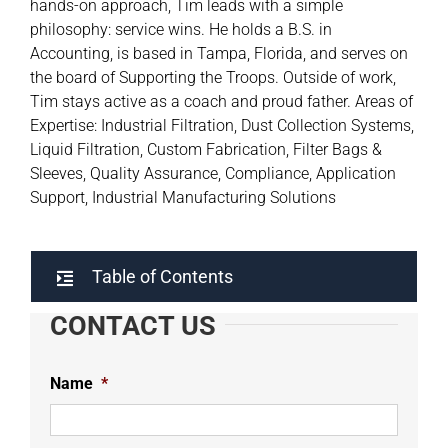
hands-on approach, Tim leads with a simple
philosophy: service wins. He holds a B.S. in
Accounting, is based in Tampa, Florida, and serves on
the board of Supporting the Troops. Outside of work,
Tim stays active as a coach and proud father. Areas of
Expertise: Industrial Filtration, Dust Collection Systems,
Liquid Filtration, Custom Fabrication, Filter Bags &
Sleeves, Quality Assurance, Compliance, Application
Support, Industrial Manufacturing Solutions
Table of Contents
CONTACT US
Name
*