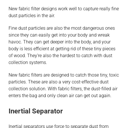
New fabric filter designs work well to capture really fine
dust particles in the air.
Fine dust particles are also the most dangerous ones
since they can easily get into your body and wreak
havoc. They can get deeper into the body, and your
body is less efficient at getting rid of these tiny pieces
of wood. They’re also the hardest to catch with dust
collection systems.
New fabric filters are designed to catch those tiny, toxic
particles. These are also a very cost-effective dust
collection solution. With fabric filters, the dust-filled air
enters the bag and only clean air can get out again.
Inertial Separator
Inertial separators use force to separate dust from