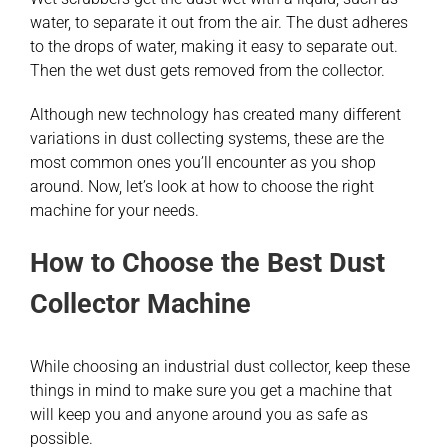
water, to separate it out from the air. The dust adheres
to the drops of water, making it easy to separate out.
Then the wet dust gets removed from the collector.
Although new technology has created many different
variations in dust collecting systems, these are the
most common ones you’ll encounter as you shop
around. Now, let’s look at how to choose the right
machine for your needs.
How to Choose the Best Dust
Collector Machine
While choosing an industrial dust collector, keep these
things in mind to make sure you get a machine that
will keep you and anyone around you as safe as
possible.