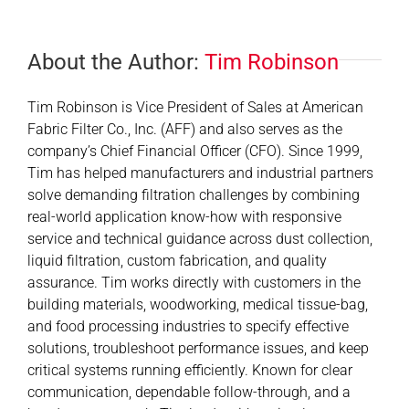
About the Author:
Tim Robinson
Tim Robinson is Vice President of Sales at American
Fabric Filter Co., Inc. (AFF) and also serves as the
company’s Chief Financial Officer (CFO). Since 1999,
Tim has helped manufacturers and industrial partners
solve demanding filtration challenges by combining
real-world application know-how with responsive
service and technical guidance across dust collection,
liquid filtration, custom fabrication, and quality
assurance. Tim works directly with customers in the
building materials, woodworking, medical tissue-bag,
and food processing industries to specify effective
solutions, troubleshoot performance issues, and keep
critical systems running efficiently. Known for clear
communication, dependable follow-through, and a