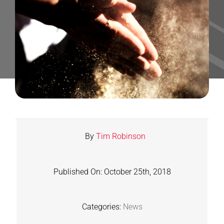
Contact
Shop
SEARCH
FOR:
By
Tim Robinson
Published On: October 25th, 2018
Categories:
News