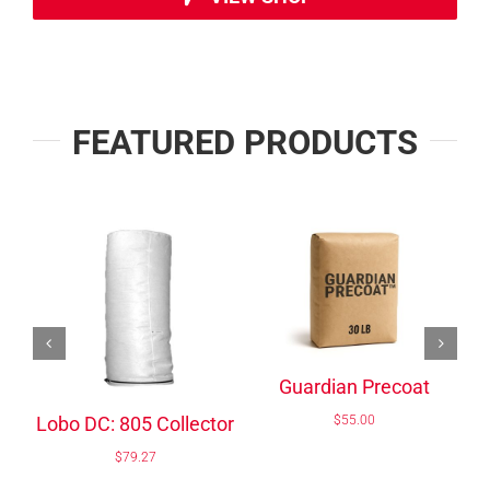
FEATURED PRODUCTS
/
/
ADD TO CART
ADD TO CART
DETAILS
DETAILS
Delta DC:50-870
Pocket
$
55.00