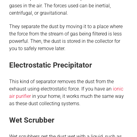
gases in the air. The forces used can be inertial,
centrifugal, or gravitational.
They separate the dust by moving it to a place where
the force from the stream of gas being filtered is less
powerful. Then, the dust is stored in the collector for
you to safely remove later.
Electrostatic Precipitator
This kind of separator removes the dust from the
exhaust using electrostatic force. If you have an
ionic
air purifier
in your home, it works much the same way
as these dust collecting systems.
Wet Scrubber
Wet scrubbers get the dust wet with a liquid, such as