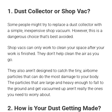
1. Dust Collector or Shop Vac?
Some people might try to replace a dust collector with
a simple, inexpensive shop vacuum. However, this is a
dangerous choice that’s best avoided.
Shop vacs can only work to clean your space after your
work is finished. They don’t help clean the air as you
go.
They also aren’t designed to catch the tiny, airborne
particles that can do the most damage to your body.
The particles that are large and heavy enough to fall to
the ground and get vacuumed up aren’t really the ones
you need to worry about.
2. How is Your Dust Getting Made?