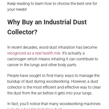
Keep reading to learn how to choose the best one for
your needs!
Why Buy an Industrial Dust
Collector?
In recent decades, wood dust inhalation has become
recognized as a real health risk
. It’s actually a
carcinogen which means inhaling it can contribute to
cancer in the lungs and other body parts.
People have sought to find many ways to manage the
buildup of dust during woodworking. However, a dust
collector is the most efficient and effective way to clear
the dust from the air before it gets into your lungs.
In fact, you’ll notice that many woodworking machines