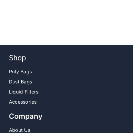
Kea Dust Collector –
Model 207
Price
$
171.12
–
$
186.76
range:
$171.12
through
$186.76
Shop
Poly Bags
Dust Bags
Liquid Filters