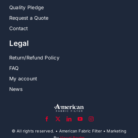
Accessories
Company
About Us
Quality Pledge
Request a Quote
Contact
Legal
Return/Refund Policy
FAQ
My account
News