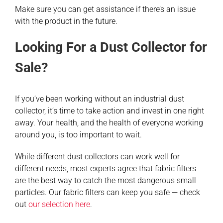
Make sure you can get assistance if there’s an issue
with the product in the future.
Looking For a Dust Collector for
Sale?
If you’ve been working without an industrial dust
collector, it’s time to take action and invest in one right
away. Your health, and the health of everyone working
around you, is too important to wait.
While different dust collectors can work well for
different needs, most experts agree that fabric filters
are the best way to catch the most dangerous small
particles. Our fabric filters can keep you safe — check
out
our selection here
.