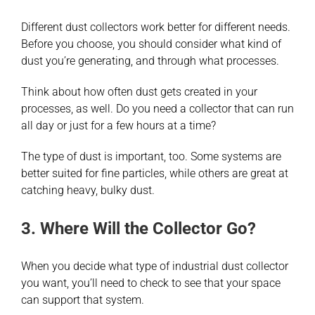
Different dust collectors work better for different needs.
Before you choose, you should consider what kind of
dust you’re generating, and through what processes.
Think about how often dust gets created in your
processes, as well. Do you need a collector that can run
all day or just for a few hours at a time?
The type of dust is important, too. Some systems are
better suited for fine particles, while others are great at
catching heavy, bulky dust.
3. Where Will the Collector Go?
When you decide what type of industrial dust collector
you want, you’ll need to check to see that your space
can support that system.