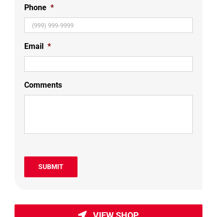
Phone
*
Email
*
Comments
SUBMIT
VIEW SHOP