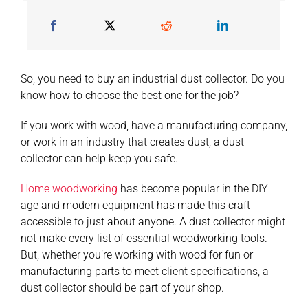
So, you need to buy an industrial dust collector. Do you
know how to choose the best one for the job?
If you work with wood, have a manufacturing company,
or work in an industry that creates dust, a dust
collector can help keep you safe.
Home woodworking
has become popular in the DIY
age and modern equipment has made this craft
accessible to just about anyone. A dust collector might
not make every list of essential woodworking tools.
But, whether you’re working with wood for fun or
manufacturing parts to meet client specifications, a
dust collector should be part of your shop.