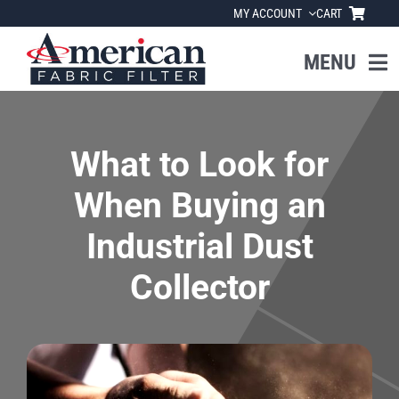
Skip
MY ACCOUNT
CART
to
content
MENU
Home
What to Look for
About Us
When Buying an
Products
Industrial Dust
Collector
Industries
News
Resources