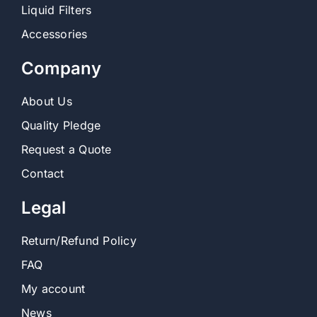
Liquid Filters
Accessories
Contact
Company
Shop
About Us
SEARCH
FOR:
Quality Pledge
Request a Quote
Contact
Legal
Return/Refund Policy
FAQ
My account
News