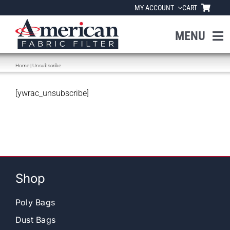
Skip
MY ACCOUNT
CART
to
content
MENU
Home
|
Unsubscribe
Home
[ywrac_unsubscribe]
About Us
Products
Industries
Shop
News
Poly Bags
Dust Bags
Resources