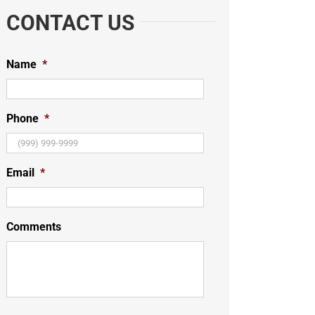
CONTACT US
Name
*
Phone
*
Email
*
Comments