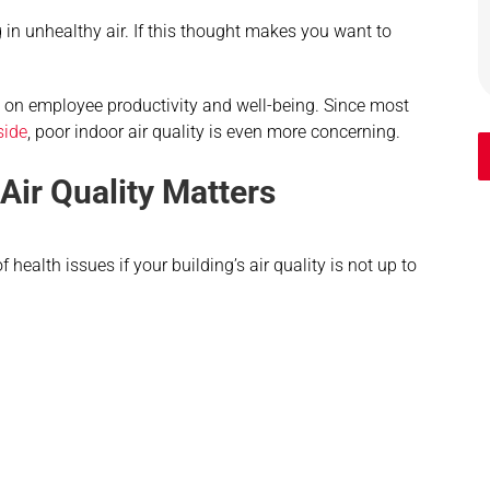
 in unhealthy air. If this thought makes you want to
ct on employee productivity and well-being. Since most
side
, poor indoor air quality is even more concerning.
ir Quality Matters
health issues if your building’s air quality is not up to