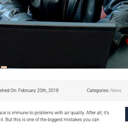
shed On: February 20th, 2018
Categories:
News
e is immune to problems with air quality. After all, it’s
 it. But this is one of the biggest mistakes you can