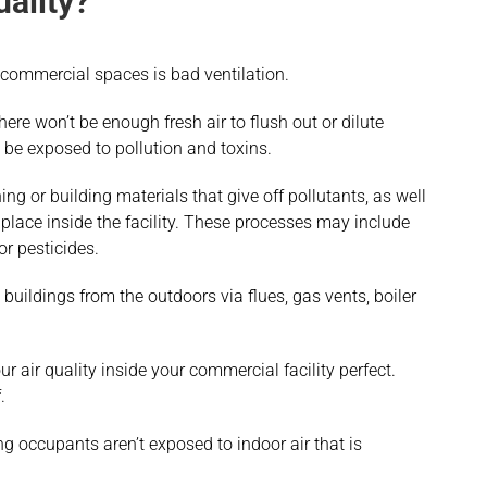
ality?
n commercial spaces is bad ventilation.
 there won’t be enough fresh air to flush out or dilute
 be exposed to pollution and toxins.
ing or building materials that give off pollutants, as well
place inside the facility. These processes may include
or pesticides.
uildings from the outdoors via flues, gas vents, boiler
r air quality inside your commercial facility perfect.
.
g occupants aren’t exposed to indoor air that is