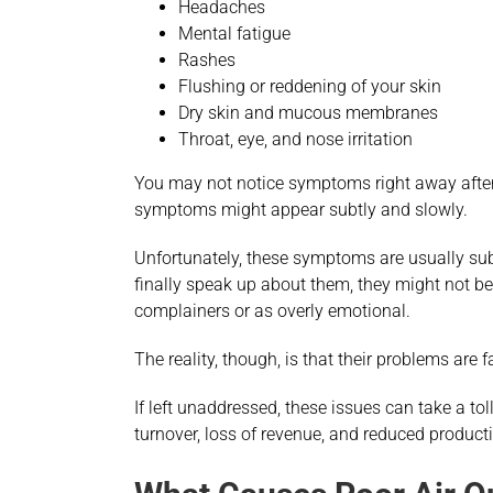
Headaches
Mental fatigue
Rashes
Flushing or reddening of your skin
Dry skin and mucous membranes
Throat, eye, and nose irritation
You may not notice symptoms right away after 
symptoms might appear subtly and slowly.
Unfortunately, these symptoms are usually subj
finally speak up about them, they might not be
complainers or as overly emotional.
The reality, though, is that their problems are 
If left unaddressed, these issues can take a toll
turnover, loss of revenue, and reduced producti