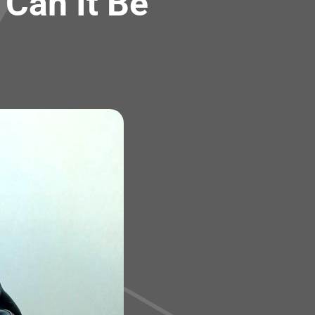
Can It Be