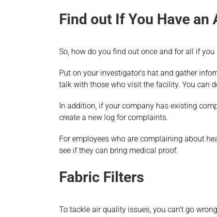
Find out If You Have an 
So, how do you find out once and for all if you
Put on your investigator’s hat and gather info
talk with those who visit the facility. You can 
In addition, if your company has existing compl
create a new log for complaints.
For employees who are complaining about healt
see if they can bring medical proof.
Fabric Filters
To tackle air quality issues, you can’t go wron