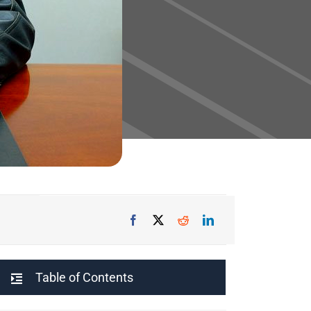
Table of Contents