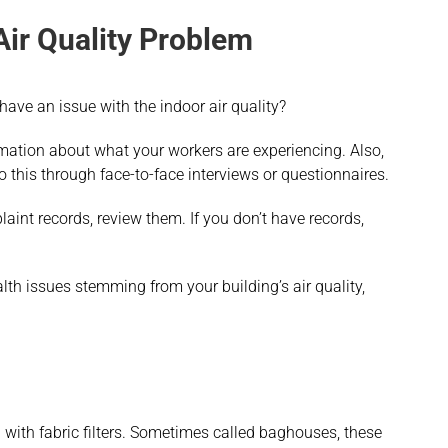
Air Quality Problem
 have an issue with the indoor air quality?
rmation about what your workers are experiencing. Also,
do this through face-to-face interviews or questionnaires.
aint records, review them. If you don’t have records,
h issues stemming from your building’s air quality,
g with fabric filters. Sometimes called baghouses, these