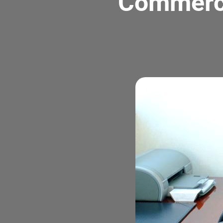
Commerci