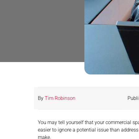
By
Tim Robinson
Publi
You may tell yourself that your commercial spac
easier to ignore a potential issue than address
make.