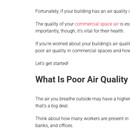
Fortunately, if your building has an air quality i
The quality of your
commercial space air
is es
importantly, though, it’s vital for their health.
If you’re worried about your building’s air qua
poor air quality in commercial spaces and how f
Let’s get started!
What Is Poor Air Qualit
The air you breathe outside may have a higher 
that’s a big deal.
Think about how many workers are present in to
banks, and offices.