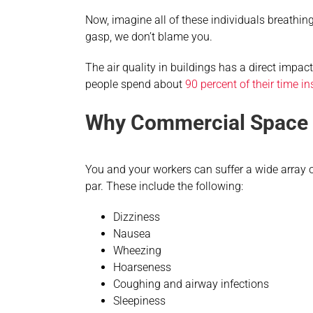
Now, imagine all of these individuals breathing
gasp, we don’t blame you.
The air quality in buildings has a direct impa
people spend about
90 percent of their time in
Why Commercial Space A
You and your workers can suffer a wide array of 
par. These include the following:
Dizziness
Nausea
Wheezing
Hoarseness
Coughing and airway infections
Sleepiness