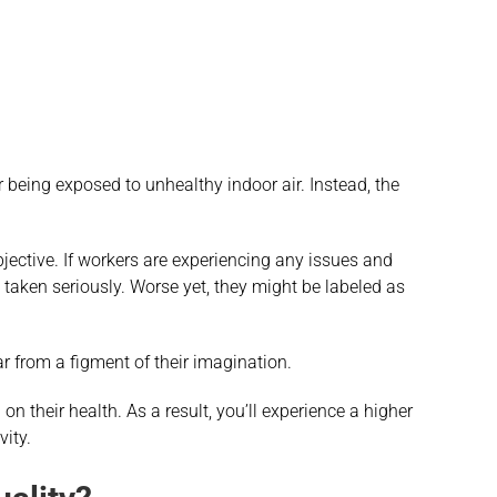
being exposed to unhealthy indoor air. Instead, the
ective. If workers are experiencing any issues and
 taken seriously. Worse yet, they might be labeled as
far from a figment of their imagination.
 on their health. As a result, you’ll experience a higher
vity.