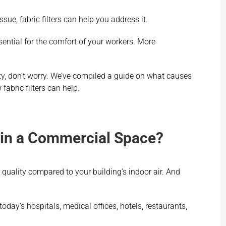
ssue, fabric filters can help you address it.
sential for the comfort of your workers. More
lity, don’t worry. We’ve compiled a guide on what causes
abric filters can help.
y in a Commercial Space?
quality compared to your building’s indoor air. And
day’s hospitals, medical offices, hotels, restaurants,