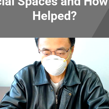
al Spaces and How 
Helped?