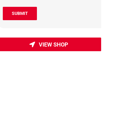
SUBMIT
VIEW SHOP