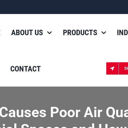
E
ABOUT US
PRODUCTS
IN
CONTACT
S
Causes Poor Air Qual