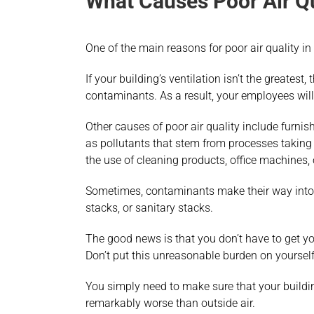
What Causes Poor Air Qu
One of the main reasons for poor air quality i
If your building’s ventilation isn’t the greatest,
contaminants. As a result, your employees will
Other causes of poor air quality include furnish
as pollutants that stem from processes taking 
the use of cleaning products, office machines, 
Sometimes, contaminants make their way into b
stacks, or sanitary stacks.
The good news is that you don’t have to get you
Don’t put this unreasonable burden on yourself
You simply need to make sure that your buildin
remarkably worse than outside air.