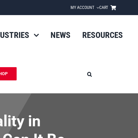
MY ACCOUNT
CART
DUSTRIES
NEWS
RESOURCES
HOP
ity in