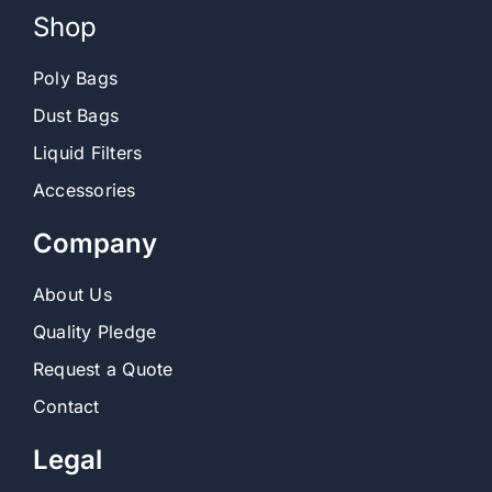
Shop
Poly Bags
Dust Bags
Liquid Filters
Accessories
Company
About Us
Quality Pledge
Request a Quote
Contact
Legal