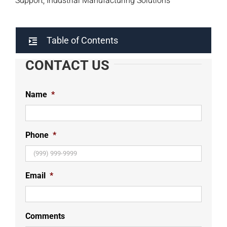
Support, Industrial Manufacturing Solutions
Table of Contents
CONTACT US
Name
*
Phone
*
Email
*
Comments