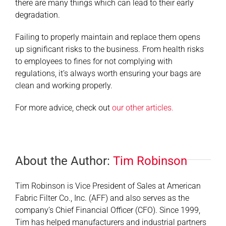
there are many things which can lead to their early
degradation.
Failing to properly maintain and replace them opens
up significant risks to the business. From health risks
to employees to fines for not complying with
regulations, it’s always worth ensuring your bags are
clean and working properly.
For more advice, check out
our other articles.
About the Author:
Tim Robinson
Tim Robinson is Vice President of Sales at American
Fabric Filter Co., Inc. (AFF) and also serves as the
company’s Chief Financial Officer (CFO). Since 1999,
Tim has helped manufacturers and industrial partners