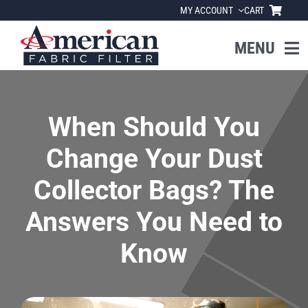
Skip
MY ACCOUNT
CART
to
content
MENU
Home
When Should You
About Us
Change Your Dust
Products
Collector Bags? The
Answers You Need to
Industries
Know
News
Resources