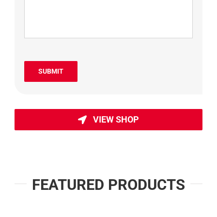
SUBMIT
VIEW SHOP
FEATURED PRODUCTS