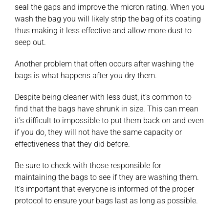
seal the gaps and improve the micron rating. When you
wash the bag you will likely strip the bag of its coating
thus making it less effective and allow more dust to
seep out.
Another problem that often occurs after washing the
bags is what happens after you dry them.
Despite being cleaner with less dust, it’s common to
find that the bags have shrunk in size. This can mean
it’s difficult to impossible to put them back on and even
if you do, they will not have the same capacity or
effectiveness that they did before.
Be sure to check with those responsible for
maintaining the bags to see if they are washing them.
It’s important that everyone is informed of the proper
protocol to ensure your bags last as long as possible.