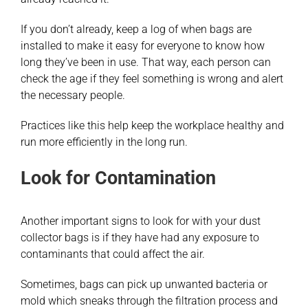
If you don’t already, keep a log of when bags are
installed to make it easy for everyone to know how
long they’ve been in use. That way, each person can
check the age if they feel something is wrong and alert
the necessary people.
Practices like this help keep the workplace healthy and
run more efficiently in the long run.
Look for Contamination
Another important signs to look for with your dust
collector bags is if they have had any exposure to
contaminants that could affect the air.
Sometimes, bags can pick up unwanted bacteria or
mold which sneaks through the filtration process and