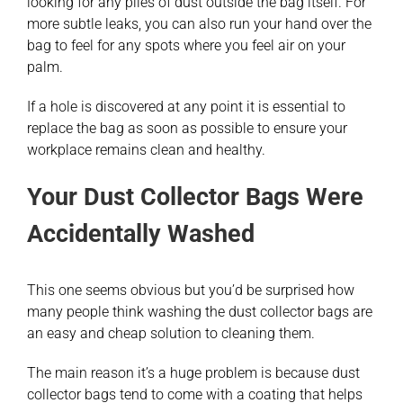
looking for any piles of dust outside the bag itself. For
more subtle leaks, you can also run your hand over the
bag to feel for any spots where you feel air on your
palm.
If a hole is discovered at any point it is essential to
replace the bag as soon as possible to ensure your
workplace remains clean and healthy.
Your Dust Collector Bags Were
Accidentally Washed
This one seems obvious but you’d be surprised how
many people think washing the dust collector bags are
an easy and cheap solution to cleaning them.
The main reason it’s a huge problem is because dust
collector bags tend to come with a coating that helps