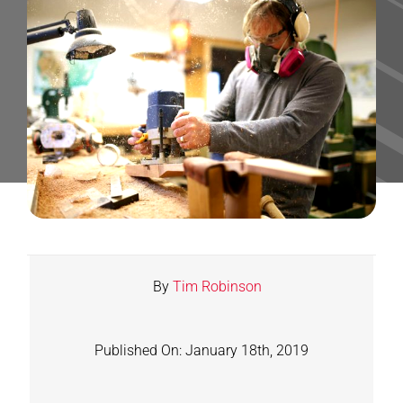
Contact
Shop
SEARCH
FOR:
By
Tim Robinson
Published On: January 18th, 2019