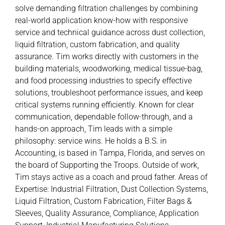
solve demanding filtration challenges by combining
real-world application know-how with responsive
service and technical guidance across dust collection,
liquid filtration, custom fabrication, and quality
assurance. Tim works directly with customers in the
building materials, woodworking, medical tissue-bag,
and food processing industries to specify effective
solutions, troubleshoot performance issues, and keep
critical systems running efficiently. Known for clear
communication, dependable follow-through, and a
hands-on approach, Tim leads with a simple
philosophy: service wins. He holds a B.S. in
Accounting, is based in Tampa, Florida, and serves on
the board of Supporting the Troops. Outside of work,
Tim stays active as a coach and proud father. Areas of
Expertise: Industrial Filtration, Dust Collection Systems,
Liquid Filtration, Custom Fabrication, Filter Bags &
Sleeves, Quality Assurance, Compliance, Application