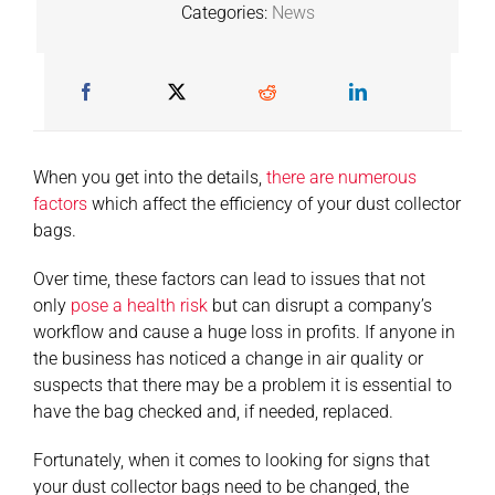
Categories:
News
When you get into the details,
there are numerous
factors
which affect the efficiency of your dust collector
bags.
Over time, these factors can lead to issues that not
only
pose a health risk
but can disrupt a company’s
workflow and cause a huge loss in profits. If anyone in
the business has noticed a change in air quality or
suspects that there may be a problem it is essential to
have the bag checked and, if needed, replaced.
Fortunately, when it comes to looking for signs that
your dust collector bags need to be changed, the