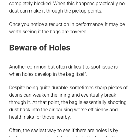
completely blocked. When this happens practically no
dust can make it through the pickup points.
Once you notice a reduction in performance, it may be
worth seeing if the bags are covered.
Beware of Holes
Another common but often difficult to spot issue is
when holes develop in the bag itself.
Despite being quite durable, sometimes sharp pieces of
debris can weaken the lining and eventually break
through it. At that point, the bag is essentially shooting
dust back into the air causing worse efficiency and
health risks for those nearby.
Often, the easiest way to see if there are holes is by