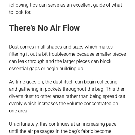
following tips can serve as an excellent guide of what
to look for.
There’s No Air Flow
Dust comes in all shapes and sizes which makes
filtering it out a bit troublesome because smaller pieces
can leak through and the larger pieces can block
essential gaps or begin building up.
As time goes on, the dust itself can begin collecting
and gathering in pockets throughout the bag. This then
diverts dust to other areas rather than being spread out
evenly which increases the volume concentrated on
one area.
Unfortunately, this continues at an increasing pace
until the air passages in the bag’s fabric become