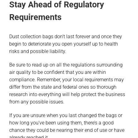
Stay Ahead of Regulatory
Requirements
Dust collection bags don’t last forever and once they
begin to deteriorate you open yourself up to health
risks and possible liability.
Be sure to read up on all the regulations surrounding
air quality to be confident that you are within
compliance. Remember, your local requirements may
differ from the state and federal ones so thorough
research into everything will help protect the business
from any possible issues.
If you are unsure when you last changed the bags or
how long you’ve been using them, there’s a good
chance they could be nearing their end of use or have
already reached it.