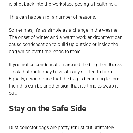
is shot back into the workplace posing a health risk.
This can happen for a number of reasons.
Sometimes, it’s as simple as a change in the weather.
The onset of winter and a warm work environment can
cause condensation to build up outside or inside the
bag which over time leads to mold.
If you notice condensation around the bag then there’s
a risk that mold may have already started to form.
Equally, if you notice that the bag is beginning to smell
then this can be another sign that it’s time to swap it
out.
Stay on the Safe Side
Dust collector bags are pretty robust but ultimately